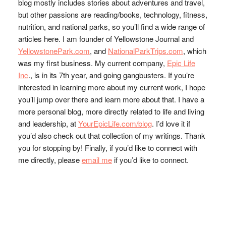
blog mostly includes stories about adventures and travel,
but other passions are reading/books, technology, fitness,
nutrition, and national parks, so you’ll find a wide range of
articles here. I am founder of Yellowstone Journal and
YellowstonePark.com
, and
NationalParkTrips.com
, which
was my first business. My current company,
Epic Life
Inc
., is in its 7th year, and going gangbusters. If you’re
interested in learning more about my current work, I hope
you’ll jump over there and learn more about that. I have a
more personal blog, more directly related to life and living
and leadership, at
YourEpicLife.com/blog
. I’d love it if
you’d also check out that collection of my writings. Thank
you for stopping by! Finally, if you’d like to connect with
me directly, please
email me
if you’d like to connect.