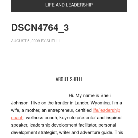
LIFE AND LEADERSHIP
DSCN4764_3
AUGUST 5, 2009
BY
SHELLI
Primary
ABOUT SHELLI
Sidebar
Hi. My name is Shelli
Johnson. I live on the frontier in Lander, Wyoming. I’m a
wife, a mother, an entrepreneur, certified
life/leadership
coach
, wellness coach, keynote presenter and inspired
speaker, leadership development facilitator, personal
development strategist, writer and adventure guide. This