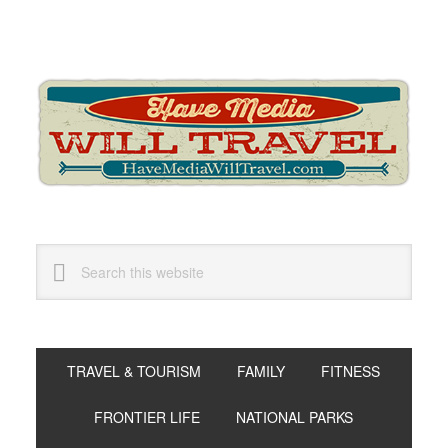
Skip
Skip
Skip
to
to
to
primary
main
primary
navigation
content
sidebar
Search
this
website
TRAVEL & TOURISM
FAMILY
FITNESS
FRONTIER LIFE
NATIONAL PARKS