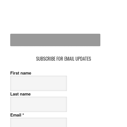
SUBSCRIBE FOR EMAIL UPDATES
First name
Last name
Email
*