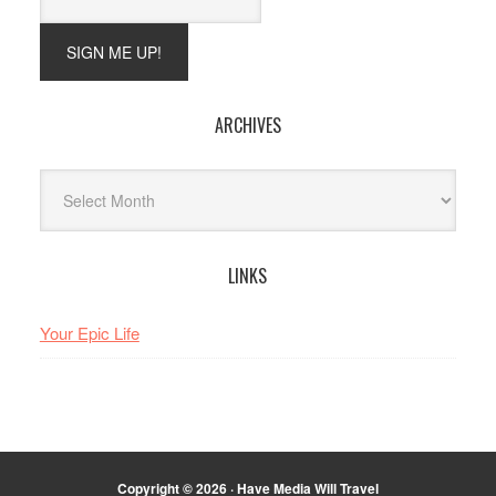
ARCHIVES
Archives
LINKS
Your Epic Life
Copyright © 2026 · Have Media Will Travel