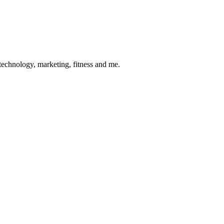
 technology, marketing, fitness and me.