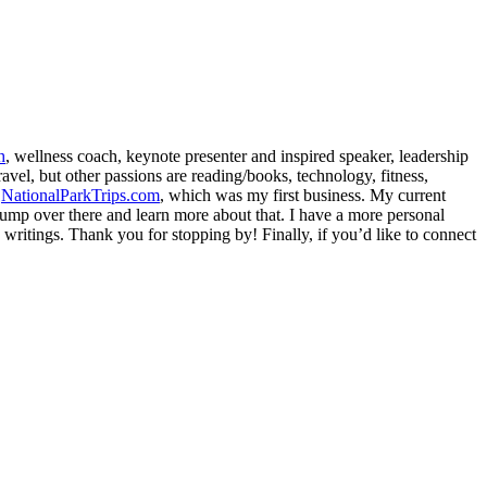
h
, wellness coach, keynote presenter and inspired speaker, leadership
avel, but other passions are reading/books, technology, fitness,
d
NationalParkTrips.com
, which was my first business. My current
l jump over there and learn more about that. I have a more personal
my writings. Thank you for stopping by! Finally, if you’d like to connect