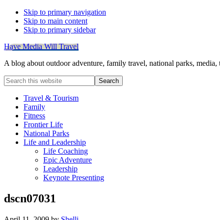
Skip to primary navigation
Skip to main content
Skip to primary sidebar
Have Media Will Travel
A blog about outdoor adventure, family travel, national parks, media,
Search
this
website
Travel & Tourism
Family
Fitness
Frontier Life
National Parks
Life and Leadership
Life Coaching
Epic Adventure
Leadership
Keynote Presenting
dscn07031
April 11, 2009
by
Shelli