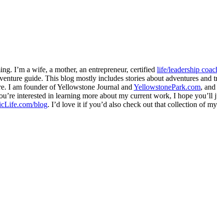
ng. I’m a wife, a mother, an entrepreneur, certified
life/leadership coac
venture guide. This blog mostly includes stories about adventures and tr
here. I am founder of Yellowstone Journal and
YellowstonePark.com
, an
f you’re interested in learning more about my current work, I hope you’l
cLife.com/blog
. I’d love it if you’d also check out that collection of 