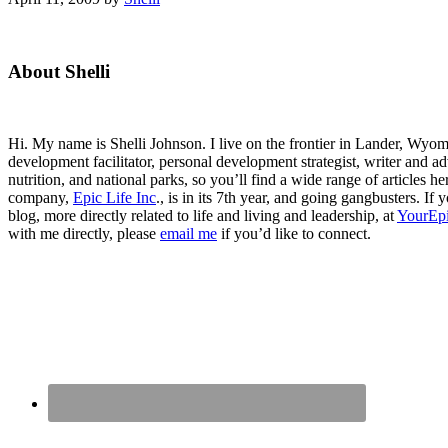
Primary
About Shelli
Sidebar
Hi. My name is Shelli Johnson. I live on the frontier in Lander, Wyomi
development facilitator, personal development strategist, writer and ad
nutrition, and national parks, so you’ll find a wide range of articles 
company,
Epic Life Inc
., is in its 7th year, and going gangbusters. I
blog, more directly related to life and living and leadership, at
YourEpi
with me directly, please
email me
if you’d like to connect.