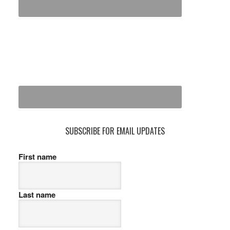
SUBSCRIBE FOR EMAIL UPDATES
First name
Last name