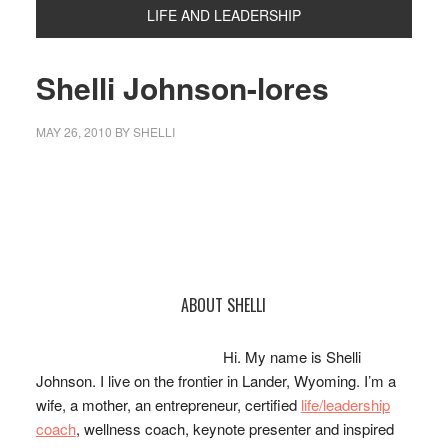
LIFE AND LEADERSHIP
Shelli Johnson-lores
MAY 26, 2010
BY
SHELLI
Primary
ABOUT SHELLI
Sidebar
Hi. My name is Shelli
Johnson. I live on the frontier in Lander, Wyoming. I’m a
wife, a mother, an entrepreneur, certified
life/leadership
coach
, wellness coach, keynote presenter and inspired