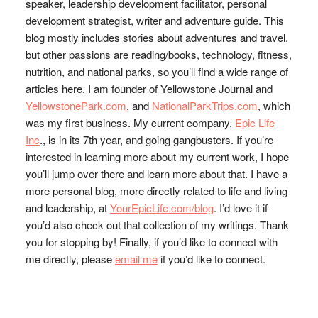
speaker, leadership development facilitator, personal
development strategist, writer and adventure guide. This
blog mostly includes stories about adventures and travel,
but other passions are reading/books, technology, fitness,
nutrition, and national parks, so you’ll find a wide range of
articles here. I am founder of Yellowstone Journal and
YellowstonePark.com
, and
NationalParkTrips.com
, which
was my first business. My current company,
Epic Life
Inc
., is in its 7th year, and going gangbusters. If you’re
interested in learning more about my current work, I hope
you’ll jump over there and learn more about that. I have a
more personal blog, more directly related to life and living
and leadership, at
YourEpicLife.com/blog
. I’d love it if
you’d also check out that collection of my writings. Thank
you for stopping by! Finally, if you’d like to connect with
me directly, please
email me
if you’d like to connect.