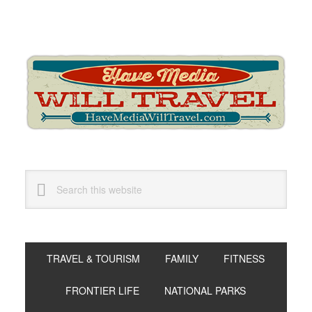
Skip
Skip
Skip
to
to
to
primary
main
primary
navigation
content
sidebar
Search
this
website
TRAVEL & TOURISM
FAMILY
FITNESS
FRONTIER LIFE
NATIONAL PARKS