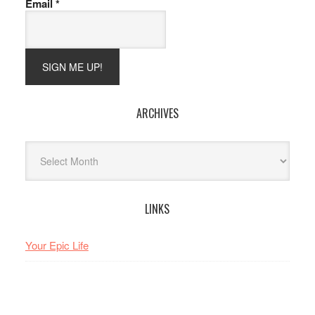
Email
*
ARCHIVES
Archives
LINKS
Your Epic Life