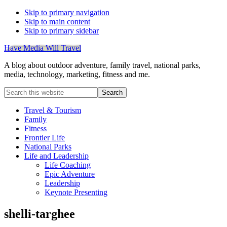
Skip to primary navigation
Skip to main content
Skip to primary sidebar
Have Media Will Travel
A blog about outdoor adventure, family travel, national parks,
media, technology, marketing, fitness and me.
Search
this
website
Travel & Tourism
Family
Fitness
Frontier Life
National Parks
Life and Leadership
Life Coaching
Epic Adventure
Leadership
Keynote Presenting
shelli-targhee