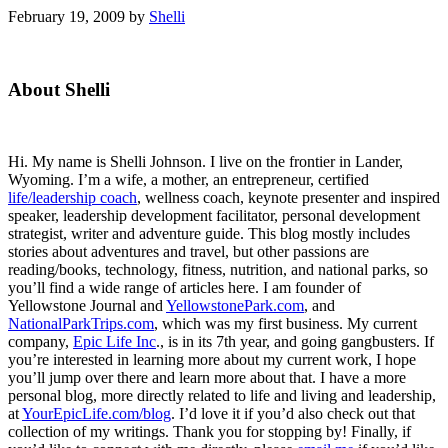
February 19, 2009
by
Shelli
Primary
About Shelli
Sidebar
Hi. My name is Shelli Johnson. I live on the frontier in Lander,
Wyoming. I’m a wife, a mother, an entrepreneur, certified
life/leadership coach
, wellness coach, keynote presenter and inspired
speaker, leadership development facilitator, personal development
strategist, writer and adventure guide. This blog mostly includes
stories about adventures and travel, but other passions are
reading/books, technology, fitness, nutrition, and national parks, so
you’ll find a wide range of articles here. I am founder of
Yellowstone Journal and
YellowstonePark.com
, and
NationalParkTrips.com
, which was my first business. My current
company,
Epic Life Inc
., is in its 7th year, and going gangbusters. If
you’re interested in learning more about my current work, I hope
you’ll jump over there and learn more about that. I have a more
personal blog, more directly related to life and living and leadership,
at
YourEpicLife.com/blog
. I’d love it if you’d also check out that
collection of my writings. Thank you for stopping by! Finally, if