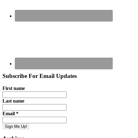
Subscribe For Email Updates
First name
Last name
Email
*