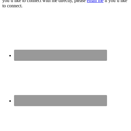
you’d like to connect with me directly, please
email me
if you’d like
to connect.