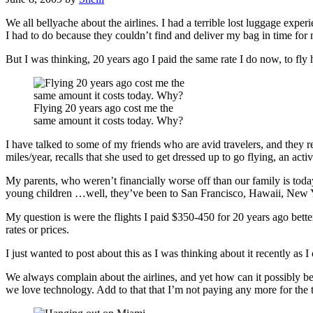
We all bellyache about the airlines. I had a terrible lost luggage exp
I had to do because they couldn’t find and deliver my bag in time for m
But I was thinking, 20 years ago I paid the same rate I do now, to fly
Flying 20 years ago cost me the
same amount it costs today. Why?
I have talked to some of my friends who are avid travelers, and they
miles/year, recalls that she used to get dressed up to go flying, an acti
My parents, who weren’t financially worse off than our family is today,
young children …well, they’ve been to San Francisco, Hawaii, New Yor
My question is were the flights I paid $350-450 for 20 years ago better
rates or prices.
I just wanted to post about this as I was thinking about it recently a
We always complain about the airlines, and yet how can it possibly b
we love technology. Add to that that I’m not paying any more for the tr