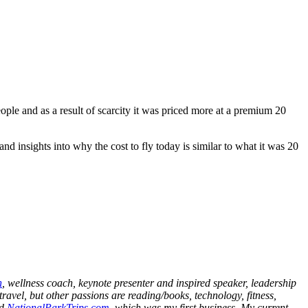
eople and as a result of scarcity it was priced more at a premium 20
nd insights into why the cost to fly today is similar to what it was 20
h
, wellness coach, keynote presenter and inspired speaker, leadership
ravel, but other passions are reading/books, technology, fitness,
nd
NationalParkTrips.com
, which was my first business. My current