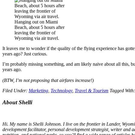
Hanging out on Miami
Beach, about 5 hours after
leaving the frontier of
Wyoming via air travel.
It leaves me to wonder if the quality of the flying experience has gott
years ago? Just curious.
I’m probably missing something, and am likely naive about all this, but
years ago.
(BTW, I’m
not
proposing that airfares increase!)
Filed Under:
Marketing
,
Technology
,
Travel & Tourism
Tagged With
Primary
About Shelli
Sidebar
Hi. My name is Shelli Johnson. I live on the frontier in Lander, Wyomi
development facilitator, personal development strategist, writer and a
nutrition, and national parks, so you’ll find a wide range of articles