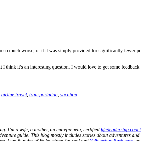
en so much worse, or if it was simply provided for significantly fewer p
 I think it’s an interesting question. I would love to get some feedback a
:
airline travel
,
transportation
,
vacation
ng. I’m a wife, a mother, an entrepreneur, certified
life/leadership coac
dventure guide. This blog mostly includes stories about adventures and t
 here. I am founder of Yellowstone Journal and
YellowstonePark.com
, a