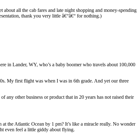
pset about all the cab fares and late night shopping and money-spending
sentation, thank you very little â€“â€“ for nothing.)
nd here in Lander, WY, who’s a baby boomer who travels about 100,000
20s. My first flight was when I was in 6th grade. And yet our three
of any other business or product that in 20 years has not raised their
at the Atlantic Ocean by 1 pm? It’s like a miracle really. No wonder
t even feel a little giddy about flying.