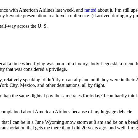
erience with American Airlines last week, and
ranted
about it. I’m still u
y keynote presentation to a travel conference. (It arrived during my pre
 half-way across the U. S.
 recall a time when flying was more of a luxury. Judy Legerski, a frie
vity that was considered a privilege.
 relatively speaking, didn’t fly on an airplane until they were in their 
k City, Mexico, and other destinations, all by flight.
 than the same flights I pay the same rates for today? I can hardly think 
s I complained about American Airlines because of my luggage debacle.
e that I can be in a June Wyoming snow storm at 8 am and be on a beach 
ansportation that gets me there than I did 20 years ago, and well, I migh