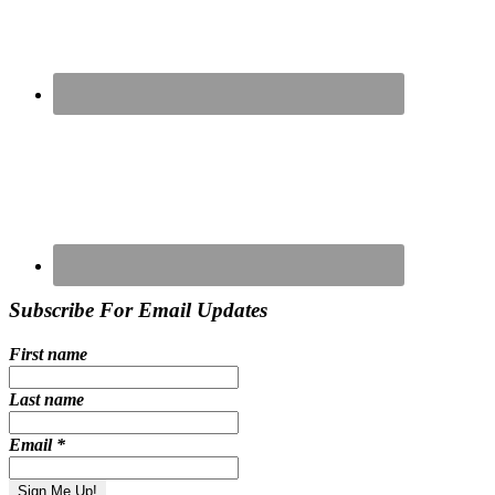
Subscribe For Email Updates
First name
Last name
Email
*