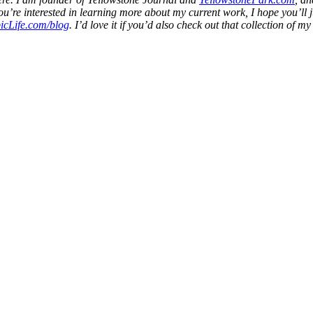
f you’re interested in learning more about my current work, I hope you’l
icLife.com/blog
. I’d love it if you’d also check out that collection of m