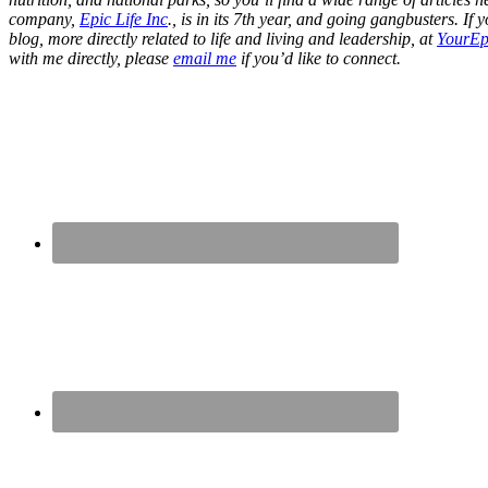
company,
Epic Life Inc
., is in its 7th year, and going gangbusters. I
blog, more directly related to life and living and leadership, at
YourEp
with me directly, please
email me
if you’d like to connect.