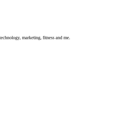
 technology, marketing, fitness and me.