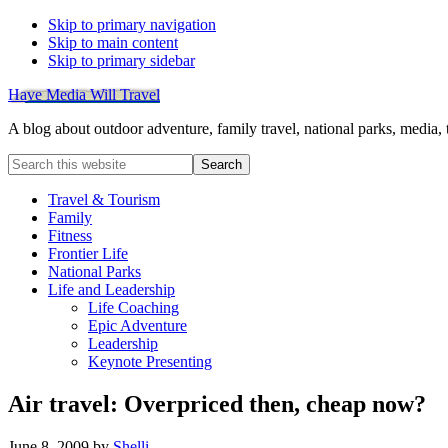
Skip to primary navigation
Skip to main content
Skip to primary sidebar
Have Media Will Travel
A blog about outdoor adventure, family travel, national parks, media,
Search
this
website
Travel & Tourism
Family
Fitness
Frontier Life
National Parks
Life and Leadership
Life Coaching
Epic Adventure
Leadership
Keynote Presenting
Air travel: Overpriced then, cheap now?
June 8, 2009
by
Shelli