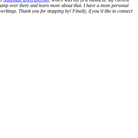
l jump over there and learn more about that. I have a more personal
y writings. Thank you for stopping by! Finally, if you’d like to connect