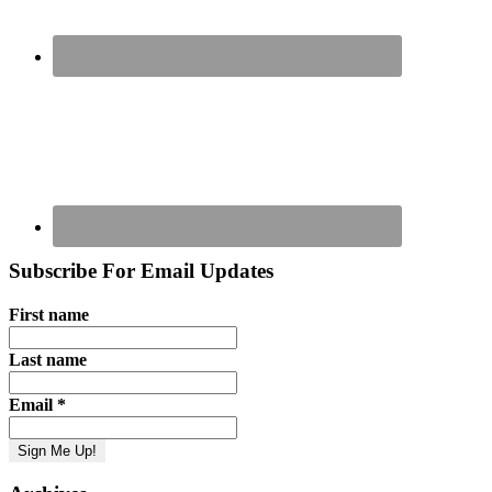
Subscribe For Email Updates
First name
Last name
Email
*