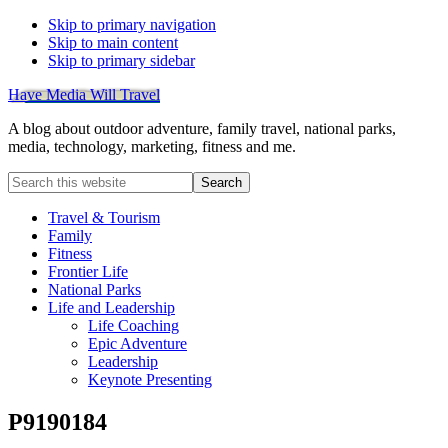
Skip to primary navigation
Skip to main content
Skip to primary sidebar
Have Media Will Travel
A blog about outdoor adventure, family travel, national parks,
media, technology, marketing, fitness and me.
Search
this
website
Travel & Tourism
Family
Fitness
Frontier Life
National Parks
Life and Leadership
Life Coaching
Epic Adventure
Leadership
Keynote Presenting
P9190184