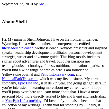
September 22, 2010
by
Shelli
Primary
About Shelli
Sidebar
Hi. My name is Shelli Johnson. I live on the frontier in Lander,
Wyoming. I’m a wife, a mother, an entrepreneur, certified
life/leadership coach
, wellness coach, keynote presenter and inspired
speaker, leadership development facilitator, personal development
strategist, writer and adventure guide. This blog mostly includes
stories about adventures and travel, but other passions are
reading/books, technology, fitness, nutrition, and national parks, so
you’ll find a wide range of articles here. I am founder of
Yellowstone Journal and
YellowstonePark.com
, and
NationalParkTrips.com
, which was my first business. My current
company,
Epic Life Inc
., is in its 7th year, and going gangbusters. If
you’re interested in learning more about my current work, I hope
you’ll jump over there and learn more about that. I have a more
personal blog, more directly related to life and living and leadership,
at
YourEpicLife.com/blog
. I’d love it if you’d also check out that
collection of my writings. Thank you for stopping by! Finally, if