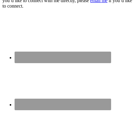
you’d like to connect with me directly, please
email me
if you’d like
to connect.