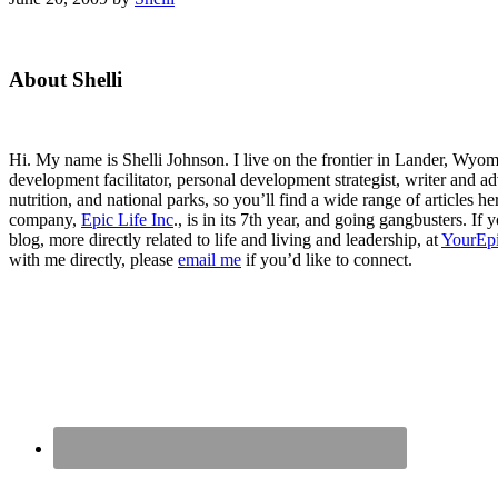
Primary
About Shelli
Sidebar
Hi. My name is Shelli Johnson. I live on the frontier in Lander, Wyomi
development facilitator, personal development strategist, writer and ad
nutrition, and national parks, so you’ll find a wide range of articles 
company,
Epic Life Inc
., is in its 7th year, and going gangbusters. I
blog, more directly related to life and living and leadership, at
YourEpi
with me directly, please
email me
if you’d like to connect.