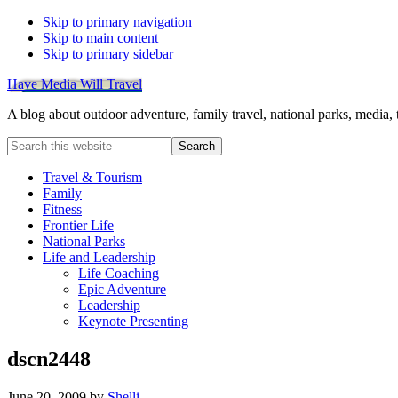
Skip to primary navigation
Skip to main content
Skip to primary sidebar
Have Media Will Travel
A blog about outdoor adventure, family travel, national parks, media,
Search
this
website
Travel & Tourism
Family
Fitness
Frontier Life
National Parks
Life and Leadership
Life Coaching
Epic Adventure
Leadership
Keynote Presenting
dscn2448
June 20, 2009
by
Shelli