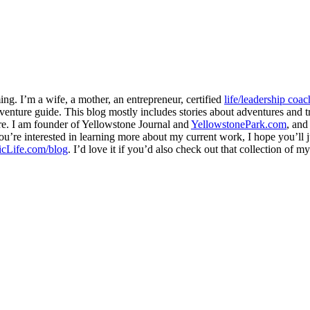
ng. I’m a wife, a mother, an entrepreneur, certified
life/leadership coac
venture guide. This blog mostly includes stories about adventures and tr
here. I am founder of Yellowstone Journal and
YellowstonePark.com
, an
f you’re interested in learning more about my current work, I hope you’l
cLife.com/blog
. I’d love it if you’d also check out that collection of 