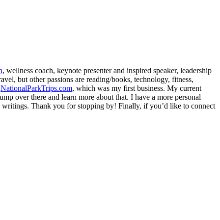
h
, wellness coach, keynote presenter and inspired speaker, leadership
avel, but other passions are reading/books, technology, fitness,
d
NationalParkTrips.com
, which was my first business. My current
l jump over there and learn more about that. I have a more personal
my writings. Thank you for stopping by! Finally, if you’d like to connect