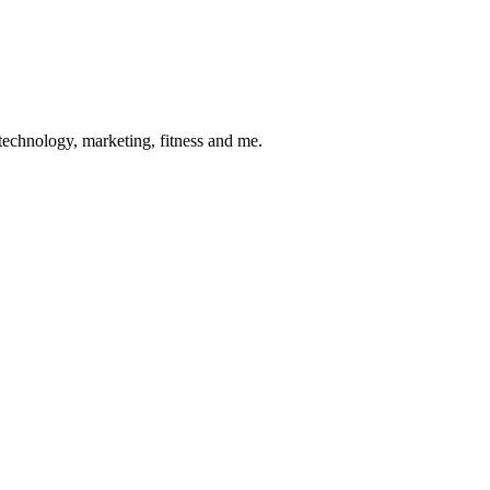
 technology, marketing, fitness and me.