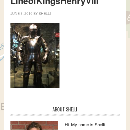
LineofKingsHenryVIII
JUNE 3, 2016
BY
SHELLI
Primary
ABOUT SHELLI
Sidebar
Hi. My name is Shelli