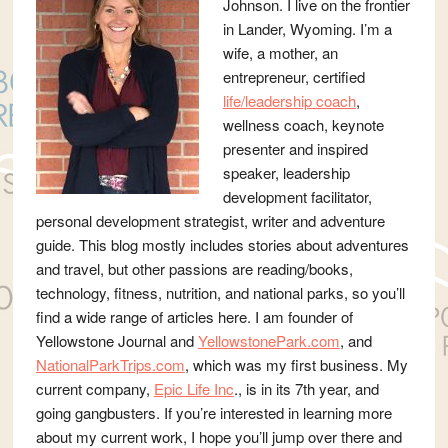
Johnson. I live on the frontier
in Lander, Wyoming. I’m a
wife, a mother, an
entrepreneur, certified
life/leadership coach
,
wellness coach, keynote
presenter and inspired
speaker, leadership
development facilitator,
personal development strategist, writer and adventure
guide. This blog mostly includes stories about adventures
and travel, but other passions are reading/books,
technology, fitness, nutrition, and national parks, so you’ll
find a wide range of articles here. I am founder of
Yellowstone Journal and
YellowstonePark.com
, and
NationalParkTrips.com
, which was my first business. My
current company,
Epic Life Inc
., is in its 7th year, and
going gangbusters. If you’re interested in learning more
about my current work, I hope you’ll jump over there and