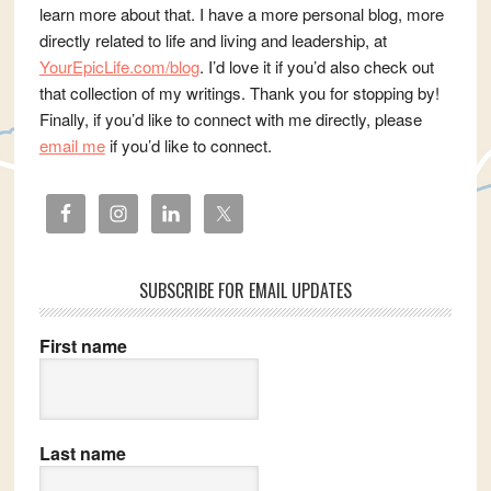
learn more about that. I have a more personal blog, more
directly related to life and living and leadership, at
YourEpicLife.com/blog
. I’d love it if you’d also check out
that collection of my writings. Thank you for stopping by!
Finally, if you’d like to connect with me directly, please
email me
if you’d like to connect.
SUBSCRIBE FOR EMAIL UPDATES
First name
Last name