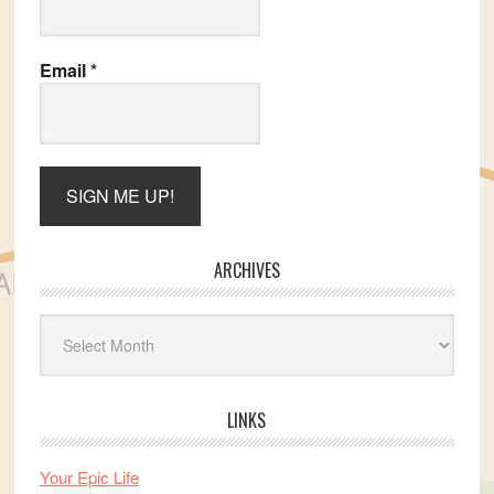
Email
*
ARCHIVES
Archives
LINKS
Your Epic Life