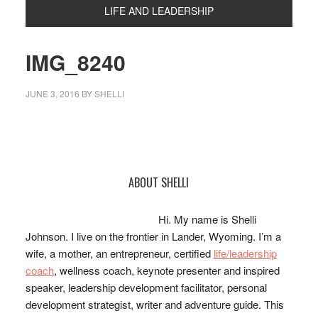
LIFE AND LEADERSHIP
IMG_8240
JUNE 3, 2016
BY
SHELLI
Primary
ABOUT SHELLI
Sidebar
Hi. My name is Shelli
Johnson. I live on the frontier in Lander, Wyoming. I’m a
wife, a mother, an entrepreneur, certified
life/leadership
coach
, wellness coach, keynote presenter and inspired
speaker, leadership development facilitator, personal
development strategist, writer and adventure guide. This