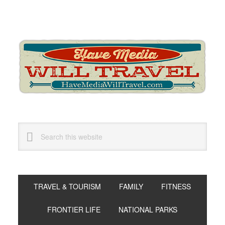
Skip
Skip
Skip
to
to
to
primary
main
primary
navigation
content
sidebar
Search
this
website
TRAVEL & TOURISM
FAMILY
FITNESS
FRONTIER LIFE
NATIONAL PARKS