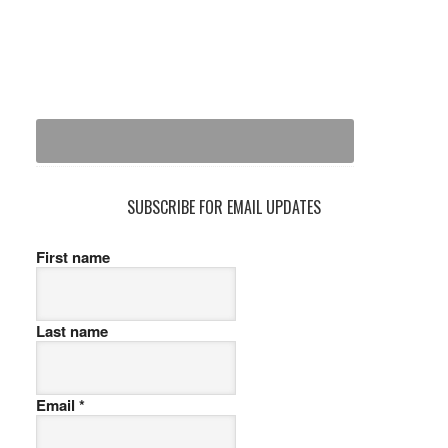
SUBSCRIBE FOR EMAIL UPDATES
First name
Last name
Email
*