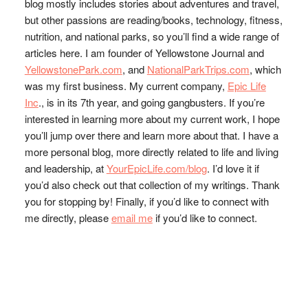
blog mostly includes stories about adventures and travel,
but other passions are reading/books, technology, fitness,
nutrition, and national parks, so you’ll find a wide range of
articles here. I am founder of Yellowstone Journal and
YellowstonePark.com
, and
NationalParkTrips.com
, which
was my first business. My current company,
Epic Life
Inc
., is in its 7th year, and going gangbusters. If you’re
interested in learning more about my current work, I hope
you’ll jump over there and learn more about that. I have a
more personal blog, more directly related to life and living
and leadership, at
YourEpicLife.com/blog
. I’d love it if
you’d also check out that collection of my writings. Thank
you for stopping by! Finally, if you’d like to connect with
me directly, please
email me
if you’d like to connect.