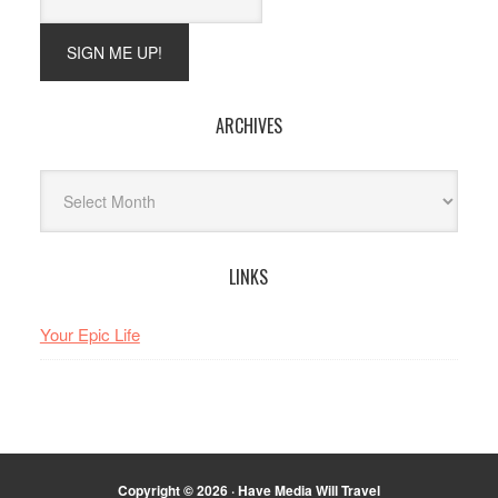
ARCHIVES
Archives
LINKS
Your Epic Life
Copyright © 2026 · Have Media Will Travel