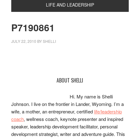
LIFE AND LEADERSHIP
P7190861
JULY 22, 2010
BY
SHELLI
Primary
ABOUT SHELLI
Sidebar
Hi. My name is Shelli
Johnson. I live on the frontier in Lander, Wyoming. I’m a
wife, a mother, an entrepreneur, certified
life/leadership
coach
, wellness coach, keynote presenter and inspired
speaker, leadership development facilitator, personal
development strategist, writer and adventure guide. This