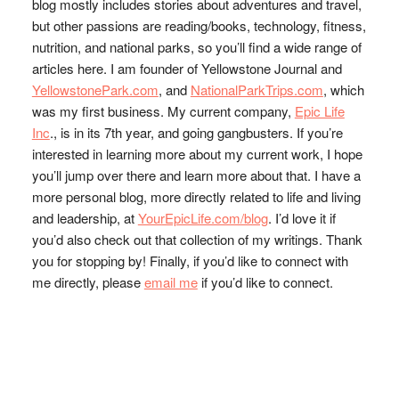
blog mostly includes stories about adventures and travel,
but other passions are reading/books, technology, fitness,
nutrition, and national parks, so you’ll find a wide range of
articles here. I am founder of Yellowstone Journal and
YellowstonePark.com
, and
NationalParkTrips.com
, which
was my first business. My current company,
Epic Life
Inc
., is in its 7th year, and going gangbusters. If you’re
interested in learning more about my current work, I hope
you’ll jump over there and learn more about that. I have a
more personal blog, more directly related to life and living
and leadership, at
YourEpicLife.com/blog
. I’d love it if
you’d also check out that collection of my writings. Thank
you for stopping by! Finally, if you’d like to connect with
me directly, please
email me
if you’d like to connect.