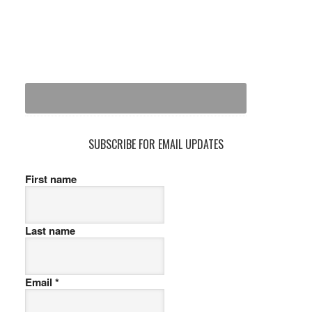
SUBSCRIBE FOR EMAIL UPDATES
First name
Last name
Email
*