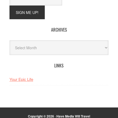
ARCHIVES
Archives
LINKS
Your Epic Life
Copyright © 2026 · Have Media Will Travel