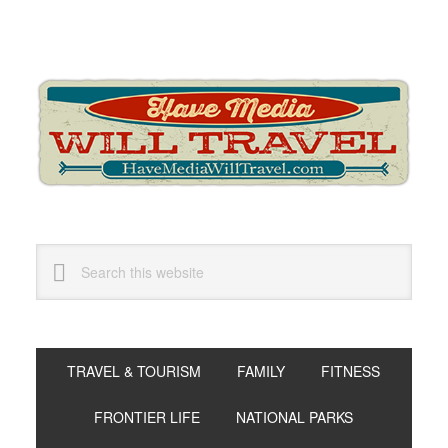
Skip
Skip
Skip
to
to
to
primary
main
primary
navigation
content
sidebar
Search
this
website
TRAVEL & TOURISM
FAMILY
FITNESS
FRONTIER LIFE
NATIONAL PARKS