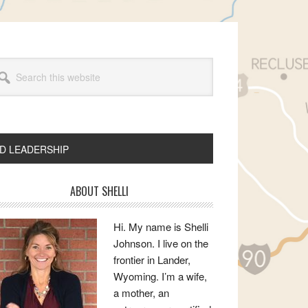
arch
s
bsite
ND LEADERSHIP
rimary
ABOUT SHELLI
idebar
Hi. My name is Shelli
Johnson. I live on the
frontier in Lander,
Wyoming. I’m a wife,
a mother, an