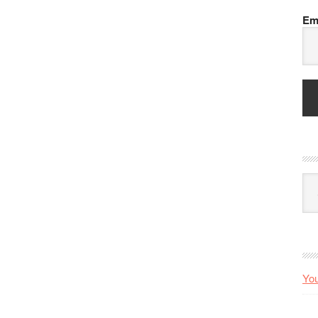
Em
Arc
You