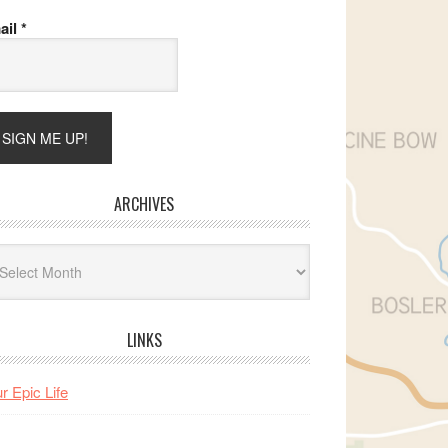
ail
*
ARCHIVES
hives
LINKS
r Epic Life