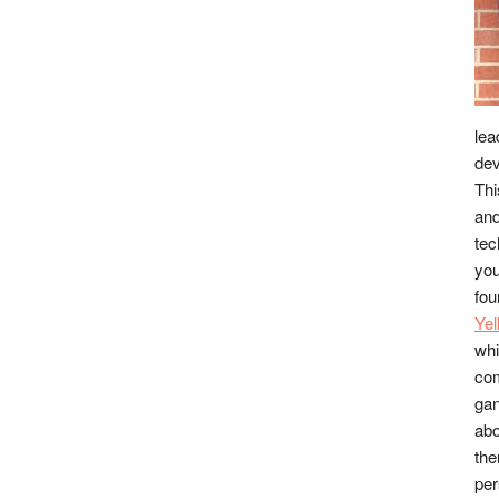
lea
dev
Thi
and
tec
you
fou
Ye
whi
co
gan
abo
the
per