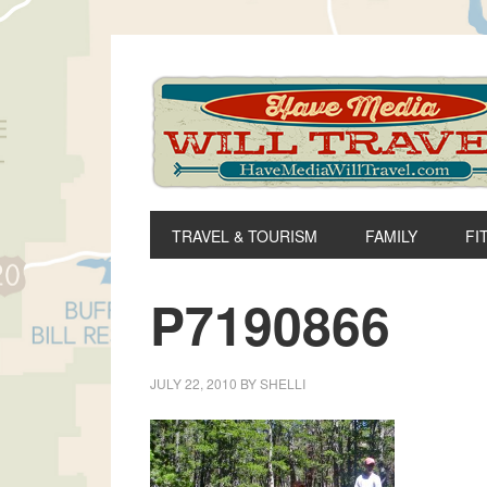
Skip
Skip
Skip
to
to
to
primary
main
primary
navigation
content
sidebar
TRAVEL & TOURISM
FAMILY
FI
P7190866
JULY 22, 2010
BY
SHELLI