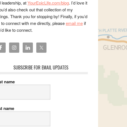
 leadership, at
YourEpicLife.com/blog
. I’d love it
you’d also check out that collection of my
tings. Thank you for stopping by! Finally, if you’d
e to connect with me directly, please
email me
if
’d like to connect.
SUBSCRIBE FOR EMAIL UPDATES
rst name
st name