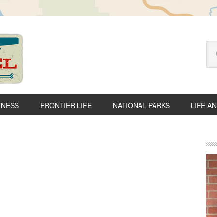
Se
thi
we
TNESS
FRONTIER LIFE
NATIONAL PARKS
LIFE A
P
S