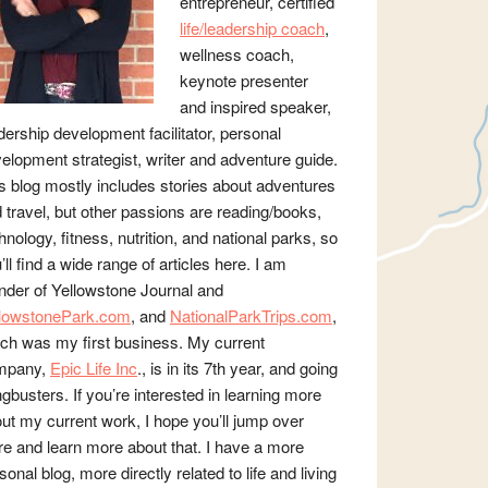
entrepreneur, certified
life/leadership coach
,
wellness coach,
keynote presenter
and inspired speaker,
dership development facilitator, personal
elopment strategist, writer and adventure guide.
s blog mostly includes stories about adventures
 travel, but other passions are reading/books,
hnology, fitness, nutrition, and national parks, so
’ll find a wide range of articles here. I am
nder of Yellowstone Journal and
llowstonePark.com
, and
NationalParkTrips.com
,
ch was my first business. My current
mpany,
Epic Life Inc
., is in its 7th year, and going
gbusters. If you’re interested in learning more
ut my current work, I hope you’ll jump over
re and learn more about that. I have a more
sonal blog, more directly related to life and living