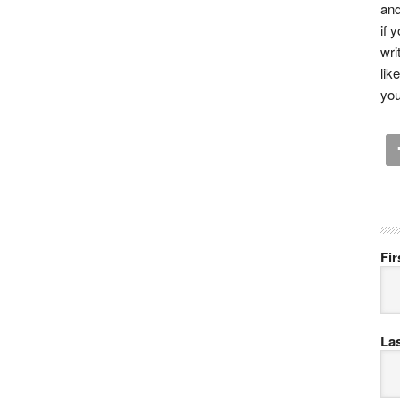
and
if 
wri
lik
you
Fi
La