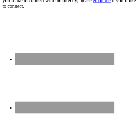
you’d like to connect with me directly, please
email me
if you’d like
to connect.