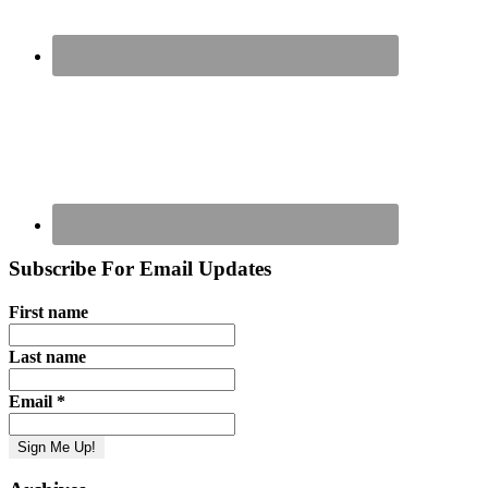
Subscribe For Email Updates
First name
Last name
Email
*