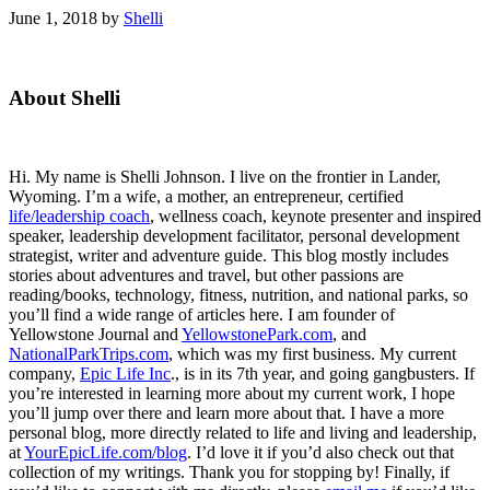
June 1, 2018
by
Shelli
Primary
About Shelli
Sidebar
Hi. My name is Shelli Johnson. I live on the frontier in Lander,
Wyoming. I’m a wife, a mother, an entrepreneur, certified
life/leadership coach
, wellness coach, keynote presenter and inspired
speaker, leadership development facilitator, personal development
strategist, writer and adventure guide. This blog mostly includes
stories about adventures and travel, but other passions are
reading/books, technology, fitness, nutrition, and national parks, so
you’ll find a wide range of articles here. I am founder of
Yellowstone Journal and
YellowstonePark.com
, and
NationalParkTrips.com
, which was my first business. My current
company,
Epic Life Inc
., is in its 7th year, and going gangbusters. If
you’re interested in learning more about my current work, I hope
you’ll jump over there and learn more about that. I have a more
personal blog, more directly related to life and living and leadership,
at
YourEpicLife.com/blog
. I’d love it if you’d also check out that
collection of my writings. Thank you for stopping by! Finally, if