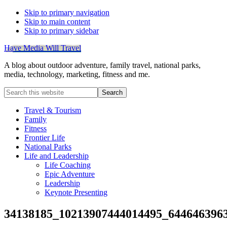
Skip to primary navigation
Skip to main content
Skip to primary sidebar
Have Media Will Travel
A blog about outdoor adventure, family travel, national parks,
media, technology, marketing, fitness and me.
Search
this
website
Travel & Tourism
Family
Fitness
Frontier Life
National Parks
Life and Leadership
Life Coaching
Epic Adventure
Leadership
Keynote Presenting
34138185_10213907444014495_644646396