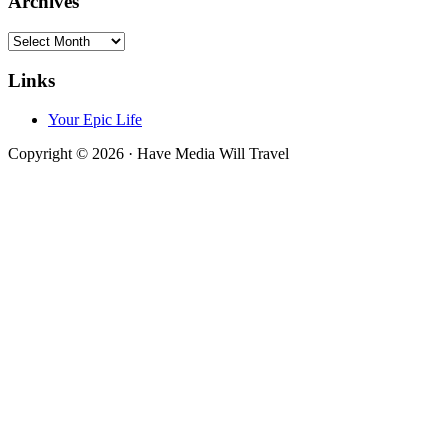
Archives
Archives
Links
Your Epic Life
Copyright © 2026 · Have Media Will Travel