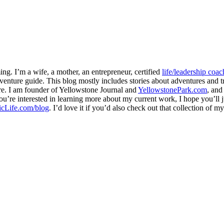
ng. I’m a wife, a mother, an entrepreneur, certified
life/leadership coac
venture guide. This blog mostly includes stories about adventures and tr
here. I am founder of Yellowstone Journal and
YellowstonePark.com
, an
f you’re interested in learning more about my current work, I hope you’l
cLife.com/blog
. I’d love it if you’d also check out that collection of 