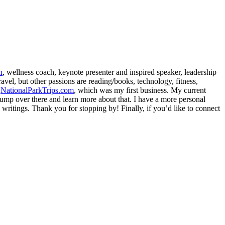
h
, wellness coach, keynote presenter and inspired speaker, leadership
avel, but other passions are reading/books, technology, fitness,
d
NationalParkTrips.com
, which was my first business. My current
l jump over there and learn more about that. I have a more personal
my writings. Thank you for stopping by! Finally, if you’d like to connect