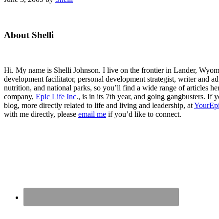
Primary
About Shelli
Sidebar
Hi. My name is Shelli Johnson. I live on the frontier in Lander, Wyomi
development facilitator, personal development strategist, writer and ad
nutrition, and national parks, so you’ll find a wide range of articles 
company,
Epic Life Inc
., is in its 7th year, and going gangbusters. I
blog, more directly related to life and living and leadership, at
YourEpi
with me directly, please
email me
if you’d like to connect.