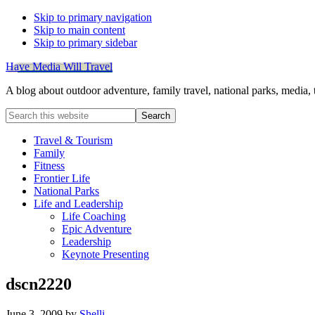
Skip to primary navigation
Skip to main content
Skip to primary sidebar
Have Media Will Travel
A blog about outdoor adventure, family travel, national parks, media,
Search
this
website
Travel & Tourism
Family
Fitness
Frontier Life
National Parks
Life and Leadership
Life Coaching
Epic Adventure
Leadership
Keynote Presenting
dscn2220
June 3, 2009
by
Shelli