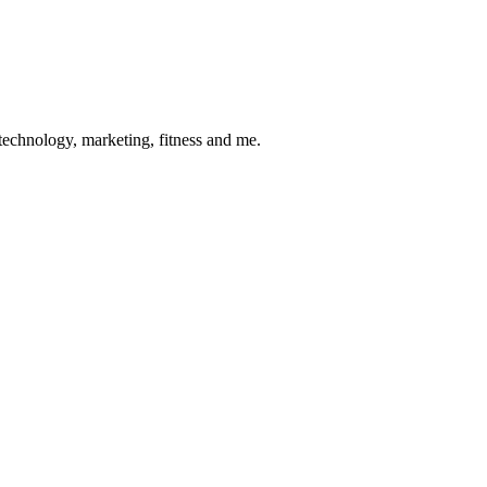
 technology, marketing, fitness and me.