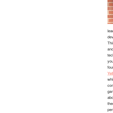
lea
dev
Thi
and
tec
you
fou
Ye
whi
co
gan
abo
the
per