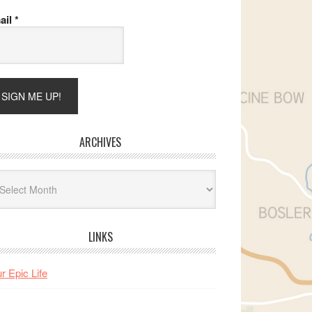
ail
*
ARCHIVES
hives
LINKS
r Epic Life