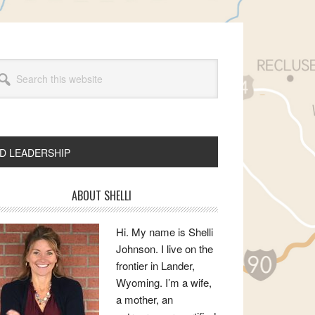
arch
s
bsite
ND LEADERSHIP
rimary
ABOUT SHELLI
idebar
Hi. My name is Shelli
Johnson. I live on the
frontier in Lander,
Wyoming. I’m a wife,
a mother, an