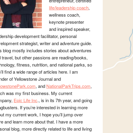
entrepreneur, certified
life/leadership coach
,
wellness coach,
keynote presenter
and inspired speaker,
dership development facilitator, personal
elopment strategist, writer and adventure guide.
s blog mostly includes stories about adventures
 travel, but other passions are reading/books,
hnology, fitness, nutrition, and national parks, so
’ll find a wide range of articles here. I am
nder of Yellowstone Journal and
llowstonePark.com
, and
NationalParkTrips.com
,
ch was my first business. My current
mpany,
Epic Life Inc
., is in its 7th year, and going
gbusters. If you’re interested in learning more
ut my current work, I hope you’ll jump over
re and learn more about that. I have a more
sonal blog, more directly related to life and living