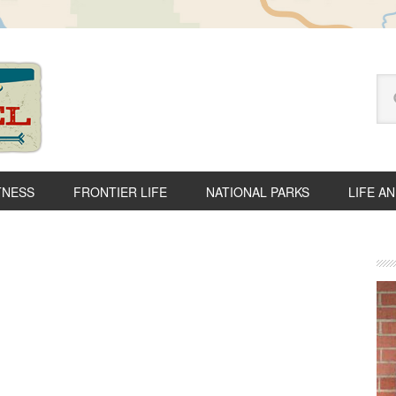
Se
thi
we
TNESS
FRONTIER LIFE
NATIONAL PARKS
LIFE A
P
S