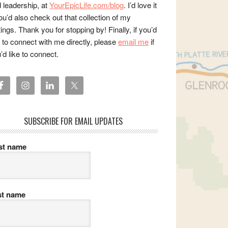
 leadership, at
YourEpicLife.com/blog
. I’d love it
you’d also check out that collection of my
tings. Thank you for stopping by! Finally, if you’d
e to connect with me directly, please
email me
if
’d like to connect.
SUBSCRIBE FOR EMAIL UPDATES
rst name
st name