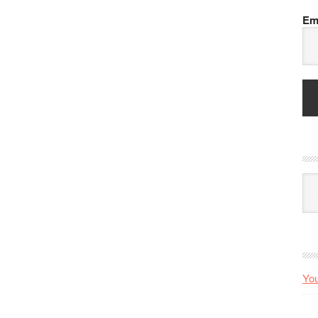
Em
Arc
You