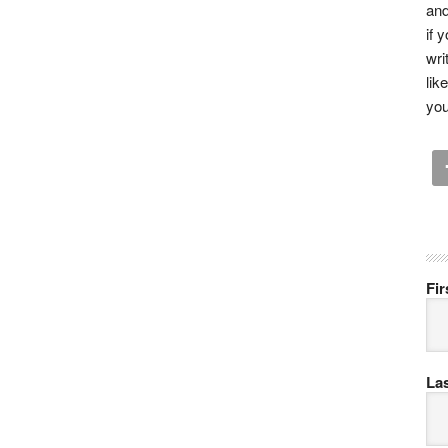
and
if 
wri
lik
you
Fi
La