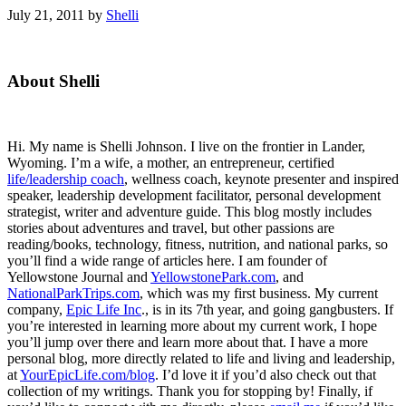
July 21, 2011
by
Shelli
Primary
About Shelli
Sidebar
Hi. My name is Shelli Johnson. I live on the frontier in Lander,
Wyoming. I’m a wife, a mother, an entrepreneur, certified
life/leadership coach
, wellness coach, keynote presenter and inspired
speaker, leadership development facilitator, personal development
strategist, writer and adventure guide. This blog mostly includes
stories about adventures and travel, but other passions are
reading/books, technology, fitness, nutrition, and national parks, so
you’ll find a wide range of articles here. I am founder of
Yellowstone Journal and
YellowstonePark.com
, and
NationalParkTrips.com
, which was my first business. My current
company,
Epic Life Inc
., is in its 7th year, and going gangbusters. If
you’re interested in learning more about my current work, I hope
you’ll jump over there and learn more about that. I have a more
personal blog, more directly related to life and living and leadership,
at
YourEpicLife.com/blog
. I’d love it if you’d also check out that
collection of my writings. Thank you for stopping by! Finally, if