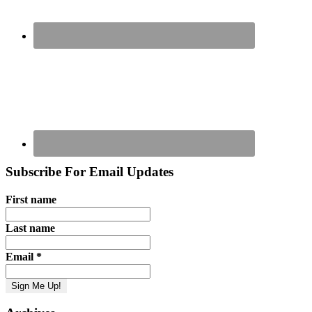
Subscribe For Email Updates
First name
Last name
Email
*