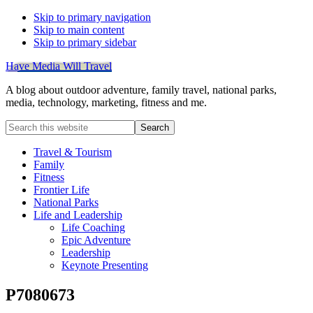
Skip to primary navigation
Skip to main content
Skip to primary sidebar
Have Media Will Travel
A blog about outdoor adventure, family travel, national parks,
media, technology, marketing, fitness and me.
Search
this
website
Travel & Tourism
Family
Fitness
Frontier Life
National Parks
Life and Leadership
Life Coaching
Epic Adventure
Leadership
Keynote Presenting
P7080673