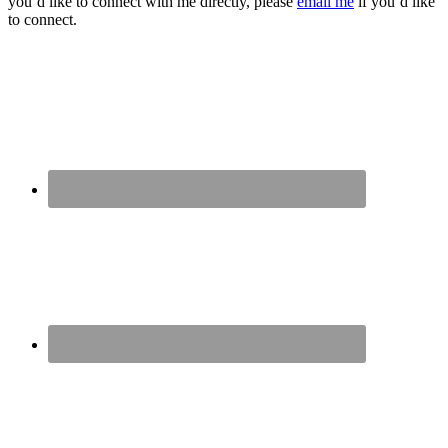
you’d like to connect with me directly, please
email me
if you’d like
to connect.