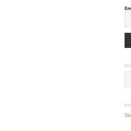
Em
Arc
You