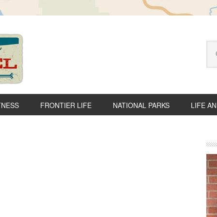
Se
thi
we
TNESS
FRONTIER LIFE
NATIONAL PARKS
LIFE A
P
S