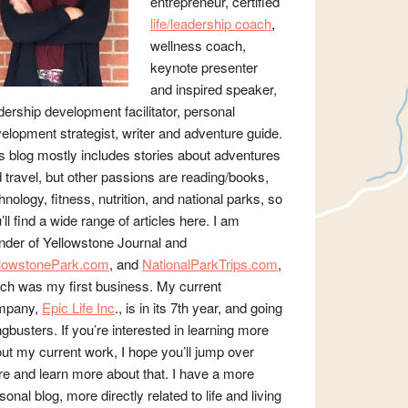
entrepreneur, certified
life/leadership coach
,
wellness coach,
keynote presenter
and inspired speaker,
dership development facilitator, personal
elopment strategist, writer and adventure guide.
s blog mostly includes stories about adventures
 travel, but other passions are reading/books,
hnology, fitness, nutrition, and national parks, so
’ll find a wide range of articles here. I am
nder of Yellowstone Journal and
llowstonePark.com
, and
NationalParkTrips.com
,
ch was my first business. My current
mpany,
Epic Life Inc
., is in its 7th year, and going
gbusters. If you’re interested in learning more
ut my current work, I hope you’ll jump over
re and learn more about that. I have a more
sonal blog, more directly related to life and living