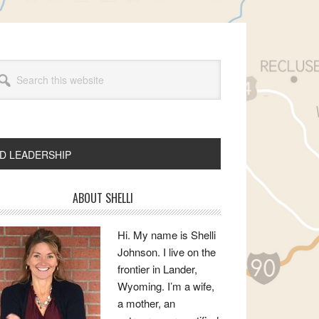
arch
s
bsite
ND LEADERSHIP
rimary
ABOUT SHELLI
idebar
Hi. My name is Shelli
Johnson. I live on the
frontier in Lander,
Wyoming. I’m a wife,
a mother, an