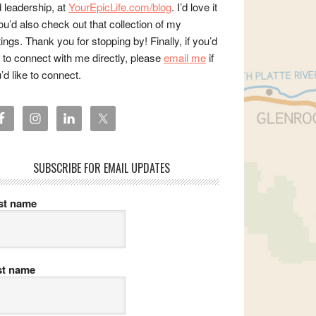
 leadership, at
YourEpicLife.com/blog
. I’d love it
you’d also check out that collection of my
tings. Thank you for stopping by! Finally, if you’d
e to connect with me directly, please
email me
if
’d like to connect.
SUBSCRIBE FOR EMAIL UPDATES
rst name
st name