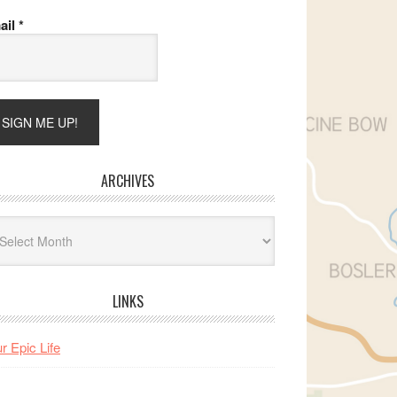
ail
*
ARCHIVES
hives
LINKS
r Epic Life