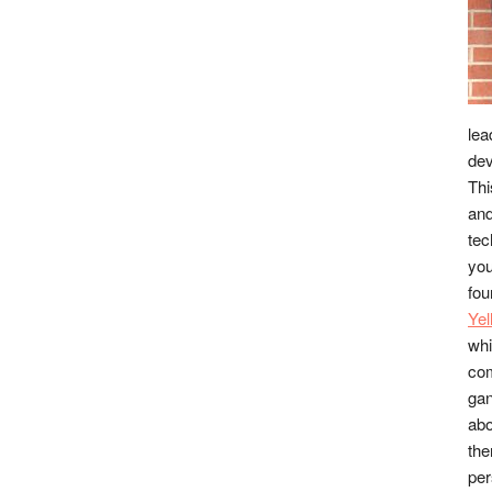
lea
dev
Thi
and
tec
you
fou
Ye
whi
co
gan
abo
the
per