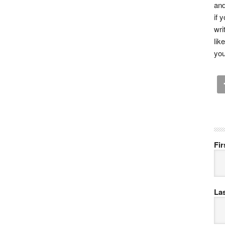
and
if 
wri
lik
you
Fi
La