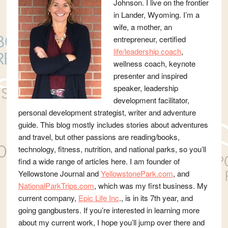
Johnson. I live on the frontier
in Lander, Wyoming. I’m a
wife, a mother, an
entrepreneur, certified
life/leadership coach
,
wellness coach, keynote
presenter and inspired
speaker, leadership
development facilitator,
personal development strategist, writer and adventure
guide. This blog mostly includes stories about adventures
and travel, but other passions are reading/books,
technology, fitness, nutrition, and national parks, so you’ll
find a wide range of articles here. I am founder of
Yellowstone Journal and
YellowstonePark.com
, and
NationalParkTrips.com
, which was my first business. My
current company,
Epic Life Inc
., is in its 7th year, and
going gangbusters. If you’re interested in learning more
about my current work, I hope you’ll jump over there and