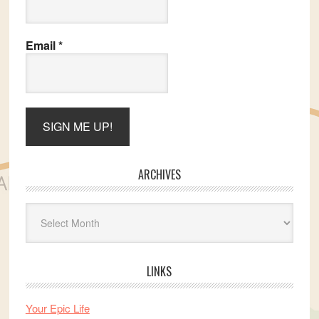
Email
*
ARCHIVES
Archives
LINKS
Your Epic Life