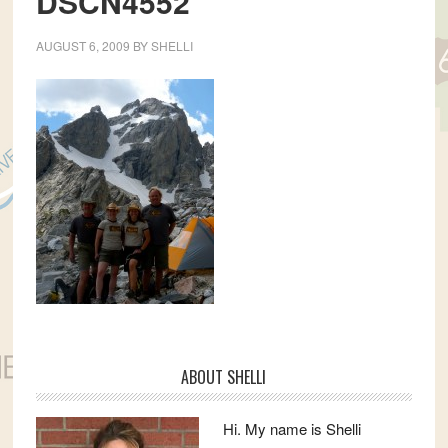
DSCN4552
AUGUST 6, 2009
BY
SHELLI
Primary
ABOUT SHELLI
Sidebar
Hi. My name is Shelli