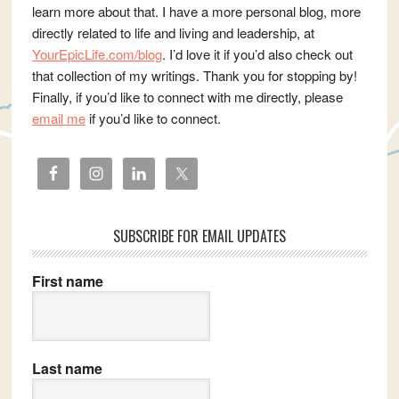
learn more about that. I have a more personal blog, more
directly related to life and living and leadership, at
YourEpicLife.com/blog
. I’d love it if you’d also check out
that collection of my writings. Thank you for stopping by!
Finally, if you’d like to connect with me directly, please
email me
if you’d like to connect.
SUBSCRIBE FOR EMAIL UPDATES
First name
Last name