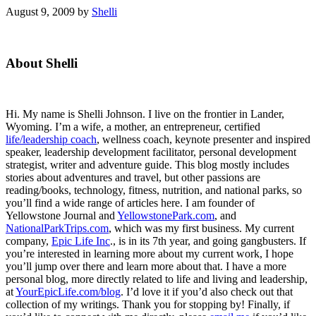
August 9, 2009
by
Shelli
Primary
About Shelli
Sidebar
Hi. My name is Shelli Johnson. I live on the frontier in Lander,
Wyoming. I’m a wife, a mother, an entrepreneur, certified
life/leadership coach
, wellness coach, keynote presenter and inspired
speaker, leadership development facilitator, personal development
strategist, writer and adventure guide. This blog mostly includes
stories about adventures and travel, but other passions are
reading/books, technology, fitness, nutrition, and national parks, so
you’ll find a wide range of articles here. I am founder of
Yellowstone Journal and
YellowstonePark.com
, and
NationalParkTrips.com
, which was my first business. My current
company,
Epic Life Inc
., is in its 7th year, and going gangbusters. If
you’re interested in learning more about my current work, I hope
you’ll jump over there and learn more about that. I have a more
personal blog, more directly related to life and living and leadership,
at
YourEpicLife.com/blog
. I’d love it if you’d also check out that
collection of my writings. Thank you for stopping by! Finally, if