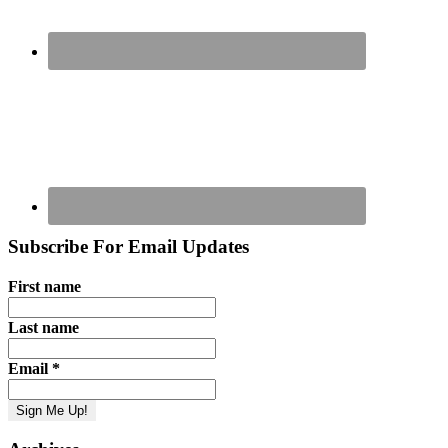
Subscribe For Email Updates
First name
Last name
Email
*