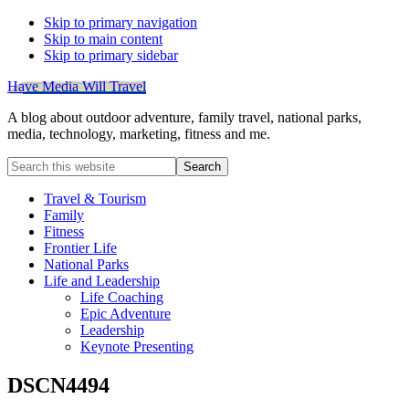
Skip to primary navigation
Skip to main content
Skip to primary sidebar
Have Media Will Travel
A blog about outdoor adventure, family travel, national parks,
media, technology, marketing, fitness and me.
Search
this
website
Travel & Tourism
Family
Fitness
Frontier Life
National Parks
Life and Leadership
Life Coaching
Epic Adventure
Leadership
Keynote Presenting
DSCN4494