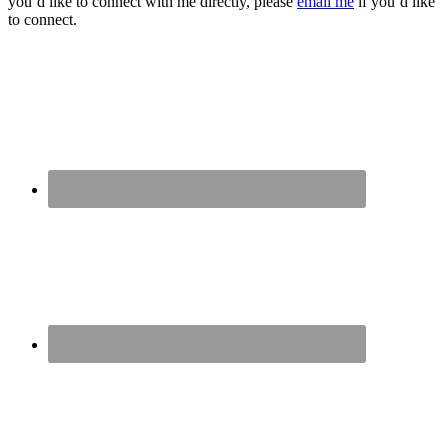
you’d like to connect with me directly, please
email me
if you’d like
to connect.