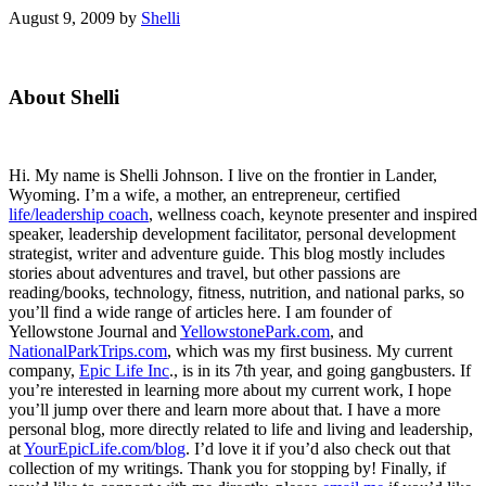
August 9, 2009
by
Shelli
Primary
About Shelli
Sidebar
Hi. My name is Shelli Johnson. I live on the frontier in Lander,
Wyoming. I’m a wife, a mother, an entrepreneur, certified
life/leadership coach
, wellness coach, keynote presenter and inspired
speaker, leadership development facilitator, personal development
strategist, writer and adventure guide. This blog mostly includes
stories about adventures and travel, but other passions are
reading/books, technology, fitness, nutrition, and national parks, so
you’ll find a wide range of articles here. I am founder of
Yellowstone Journal and
YellowstonePark.com
, and
NationalParkTrips.com
, which was my first business. My current
company,
Epic Life Inc
., is in its 7th year, and going gangbusters. If
you’re interested in learning more about my current work, I hope
you’ll jump over there and learn more about that. I have a more
personal blog, more directly related to life and living and leadership,
at
YourEpicLife.com/blog
. I’d love it if you’d also check out that
collection of my writings. Thank you for stopping by! Finally, if