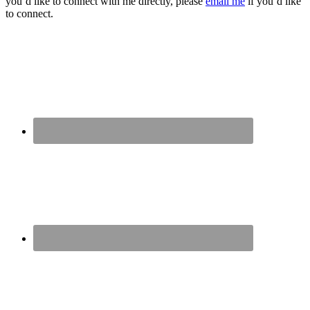
you’d like to connect with me directly, please
email me
if you’d like
to connect.