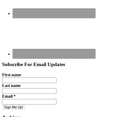
Subscribe For Email Updates
First name
Last name
Email
*