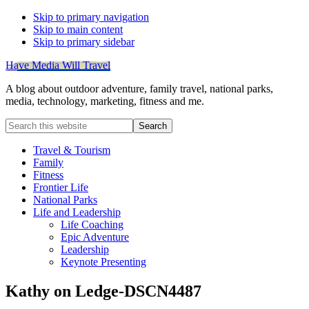
Skip to primary navigation
Skip to main content
Skip to primary sidebar
Have Media Will Travel
A blog about outdoor adventure, family travel, national parks,
media, technology, marketing, fitness and me.
Search
this
website
Travel & Tourism
Family
Fitness
Frontier Life
National Parks
Life and Leadership
Life Coaching
Epic Adventure
Leadership
Keynote Presenting
Kathy on Ledge-DSCN4487