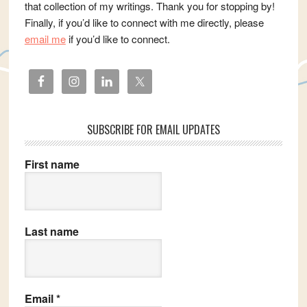
that collection of my writings. Thank you for stopping by!
Finally, if you’d like to connect with me directly, please
email me
if you’d like to connect.
SUBSCRIBE FOR EMAIL UPDATES
First name
Last name
Email
*