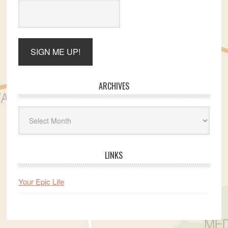
ARCHIVES
Archives
LINKS
Your Epic Life