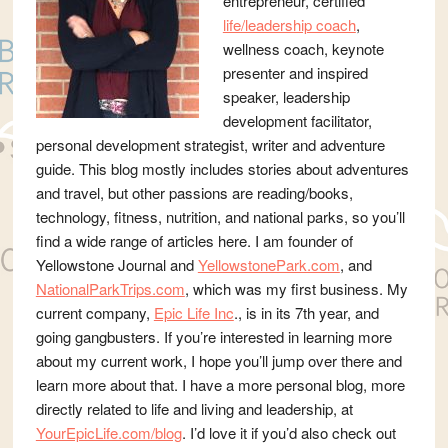
entrepreneur, certified
life/leadership coach
,
wellness coach, keynote
presenter and inspired
speaker, leadership
development facilitator,
personal development strategist, writer and adventure
guide. This blog mostly includes stories about adventures
and travel, but other passions are reading/books,
technology, fitness, nutrition, and national parks, so you’ll
find a wide range of articles here. I am founder of
Yellowstone Journal and
YellowstonePark.com
, and
NationalParkTrips.com
, which was my first business. My
current company,
Epic Life Inc
., is in its 7th year, and
going gangbusters. If you’re interested in learning more
about my current work, I hope you’ll jump over there and
learn more about that. I have a more personal blog, more
directly related to life and living and leadership, at
YourEpicLife.com/blog
. I’d love it if you’d also check out