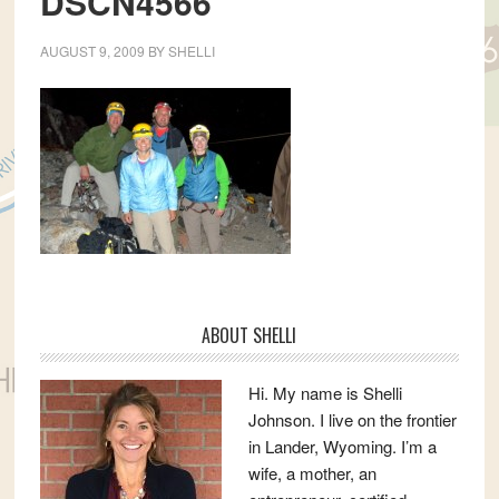
DSCN4566
AUGUST 9, 2009
BY
SHELLI
Primary
ABOUT SHELLI
Sidebar
Hi. My name is Shelli
Johnson. I live on the frontier
in Lander, Wyoming. I’m a
wife, a mother, an