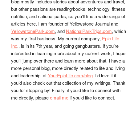
blog mostly includes stories about adventures and travel,
but other passions are reading/books, technology, fitness,
nutrition, and national parks, so you’ll find a wide range of
articles here. I am founder of Yellowstone Journal and
YellowstonePark.com
, and
NationalParkTrips.com
, which
was my first business. My current company,
Epic Life
Inc
., is in its 7th year, and going gangbusters. If you’re
interested in learning more about my current work, I hope
you’ll jump over there and learn more about that. I have a
more personal blog, more directly related to life and living
and leadership, at
YourEpicLife.com/blog
. I’d love it if
you’d also check out that collection of my writings. Thank
you for stopping by! Finally, if you’d like to connect with
me directly, please
email me
if you’d like to connect.