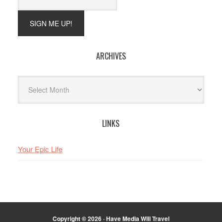
ARCHIVES
Archives
LINKS
Your Epic Life
Copyright © 2026 · Have Media Will Travel