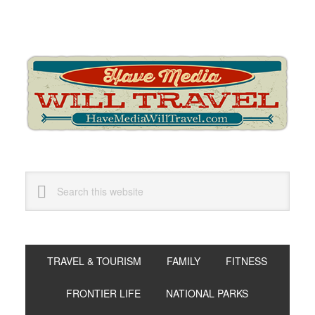
Skip
Skip
Skip
to
to
to
primary
main
primary
navigation
content
sidebar
Search
this
website
TRAVEL & TOURISM
FAMILY
FITNESS
FRONTIER LIFE
NATIONAL PARKS