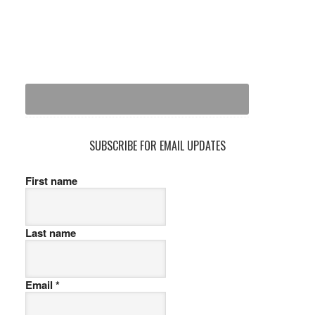
SUBSCRIBE FOR EMAIL UPDATES
First name
Last name
Email
*