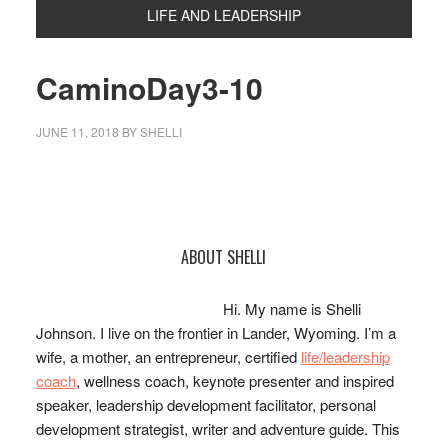
LIFE AND LEADERSHIP
CaminoDay3-10
JUNE 11, 2018
BY
SHELLI
Primary
ABOUT SHELLI
Sidebar
Hi. My name is Shelli
Johnson. I live on the frontier in Lander, Wyoming. I’m a
wife, a mother, an entrepreneur, certified
life/leadership
coach
, wellness coach, keynote presenter and inspired
speaker, leadership development facilitator, personal
development strategist, writer and adventure guide. This