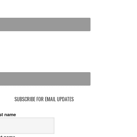
SUBSCRIBE FOR EMAIL UPDATES
rst name