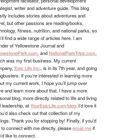
elopment facilitator, personal development
ategist, writer and adventure guide. This blog
tly includes stories about adventures and
vel, but other passions are reading/books,
hnology, fitness, nutrition, and national parks, so
’ll find a wide range of articles here. I am
nder of Yellowstone Journal and
llowstonePark.com
, and
NationalParkTrips.com
,
ch was my first business. My current
mpany,
Epic Life Inc
., is in its 7th year, and going
gbusters. If you’re interested in learning more
ut my current work, I hope you’ll jump over
re and learn more about that. I have a more
sonal blog, more directly related to life and living
 leadership, at
YourEpicLife.com/blog
. I’d love it
you’d also check out that collection of my
tings. Thank you for stopping by! Finally, if you’d
e to connect with me directly, please
email me
if
’d like to connect.