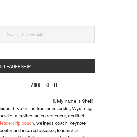
arch
s
bsite
ND LEADERSHIP
rimary
ABOUT SHELLI
idebar
Hi. My name is Shelli
nson. I live on the frontier in Lander, Wyoming.
 a wife, a mother, an entrepreneur, certified
e/leadership coach
, wellness coach, keynote
senter and inspired speaker, leadership