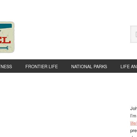
Se
thi
we
TNESS
FRONTIER LIFE
NATIONAL PARKS
LIFE A
P
S
Joh
I’m
lif
pre