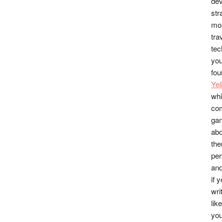
dev
str
mos
tra
tec
you
fou
Ye
whi
co
gan
abo
the
per
and
if 
wri
lik
you