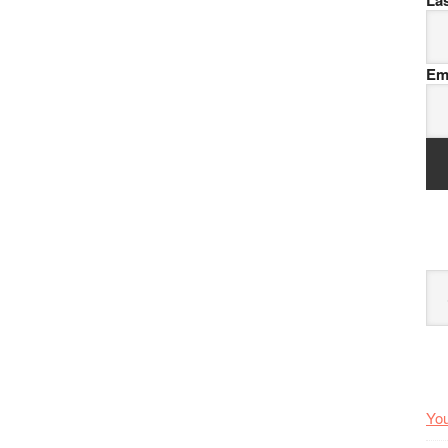
La
Em
Arc
You