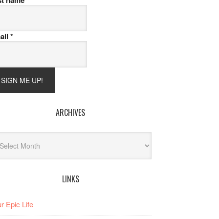
st name
ail
*
ARCHIVES
hives
LINKS
r Epic Life