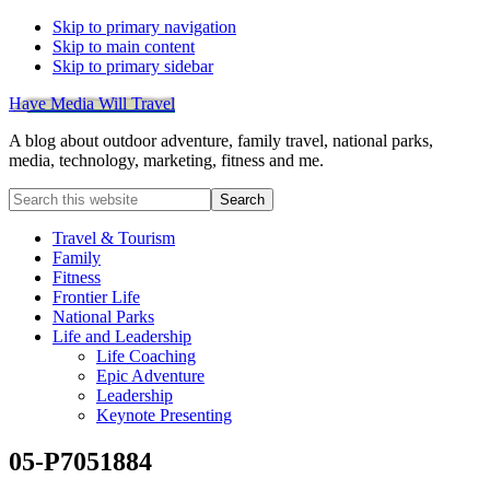
Skip to primary navigation
Skip to main content
Skip to primary sidebar
Have Media Will Travel
A blog about outdoor adventure, family travel, national parks,
media, technology, marketing, fitness and me.
Search
this
website
Travel & Tourism
Family
Fitness
Frontier Life
National Parks
Life and Leadership
Life Coaching
Epic Adventure
Leadership
Keynote Presenting
05-P7051884