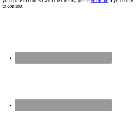
you’d like to connect with me directly, please
email me
if you’d like
to connect.