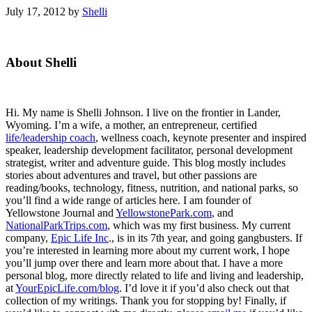
July 17, 2012
by
Shelli
Primary
About Shelli
Sidebar
Hi. My name is Shelli Johnson. I live on the frontier in Lander,
Wyoming. I’m a wife, a mother, an entrepreneur, certified
life/leadership coach
, wellness coach, keynote presenter and inspired
speaker, leadership development facilitator, personal development
strategist, writer and adventure guide. This blog mostly includes
stories about adventures and travel, but other passions are
reading/books, technology, fitness, nutrition, and national parks, so
you’ll find a wide range of articles here. I am founder of
Yellowstone Journal and
YellowstonePark.com
, and
NationalParkTrips.com
, which was my first business. My current
company,
Epic Life Inc
., is in its 7th year, and going gangbusters. If
you’re interested in learning more about my current work, I hope
you’ll jump over there and learn more about that. I have a more
personal blog, more directly related to life and living and leadership,
at
YourEpicLife.com/blog
. I’d love it if you’d also check out that
collection of my writings. Thank you for stopping by! Finally, if