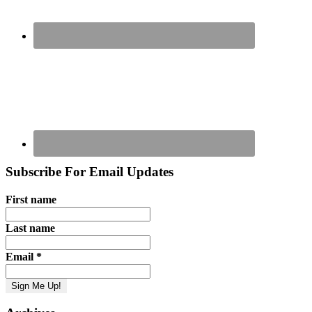
Subscribe For Email Updates
First name
Last name
Email
*