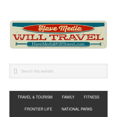
Skip
Skip
Skip
to
to
to
primary
main
primary
navigation
content
sidebar
Search
this
website
TRAVEL & TOURISM
FAMILY
FITNESS
FRONTIER LIFE
NATIONAL PARKS