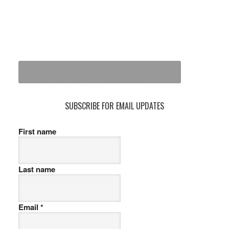
SUBSCRIBE FOR EMAIL UPDATES
First name
Last name
Email
*