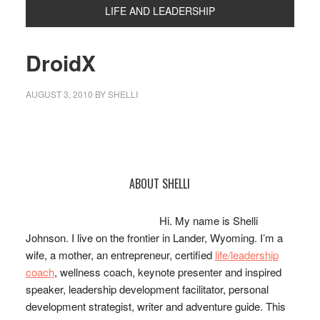
LIFE AND LEADERSHIP
DroidX
AUGUST 3, 2010
BY
SHELLI
Primary
ABOUT SHELLI
Sidebar
Hi. My name is Shelli
Johnson. I live on the frontier in Lander, Wyoming. I’m a
wife, a mother, an entrepreneur, certified
life/leadership
coach
, wellness coach, keynote presenter and inspired
speaker, leadership development facilitator, personal
development strategist, writer and adventure guide. This