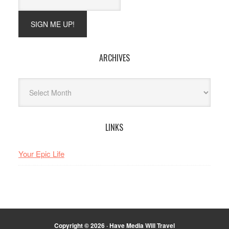
ARCHIVES
Archives
LINKS
Your Epic Life
Copyright © 2026 · Have Media Will Travel