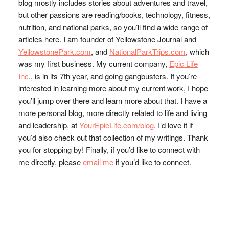
blog mostly includes stories about adventures and travel,
but other passions are reading/books, technology, fitness,
nutrition, and national parks, so you’ll find a wide range of
articles here. I am founder of Yellowstone Journal and
YellowstonePark.com
, and
NationalParkTrips.com
, which
was my first business. My current company,
Epic Life
Inc
., is in its 7th year, and going gangbusters. If you’re
interested in learning more about my current work, I hope
you’ll jump over there and learn more about that. I have a
more personal blog, more directly related to life and living
and leadership, at
YourEpicLife.com/blog
. I’d love it if
you’d also check out that collection of my writings. Thank
you for stopping by! Finally, if you’d like to connect with
me directly, please
email me
if you’d like to connect.