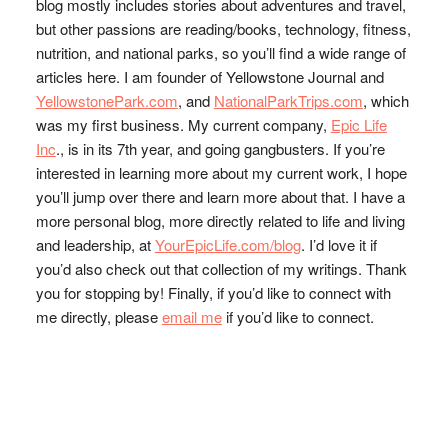
blog mostly includes stories about adventures and travel,
but other passions are reading/books, technology, fitness,
nutrition, and national parks, so you’ll find a wide range of
articles here. I am founder of Yellowstone Journal and
YellowstonePark.com
, and
NationalParkTrips.com
, which
was my first business. My current company,
Epic Life
Inc
., is in its 7th year, and going gangbusters. If you’re
interested in learning more about my current work, I hope
you’ll jump over there and learn more about that. I have a
more personal blog, more directly related to life and living
and leadership, at
YourEpicLife.com/blog
. I’d love it if
you’d also check out that collection of my writings. Thank
you for stopping by! Finally, if you’d like to connect with
me directly, please
email me
if you’d like to connect.