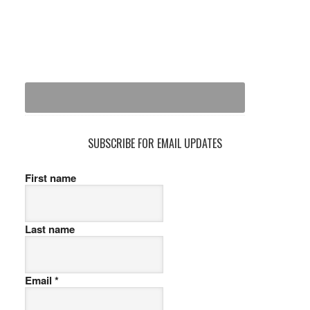
SUBSCRIBE FOR EMAIL UPDATES
First name
Last name
Email
*