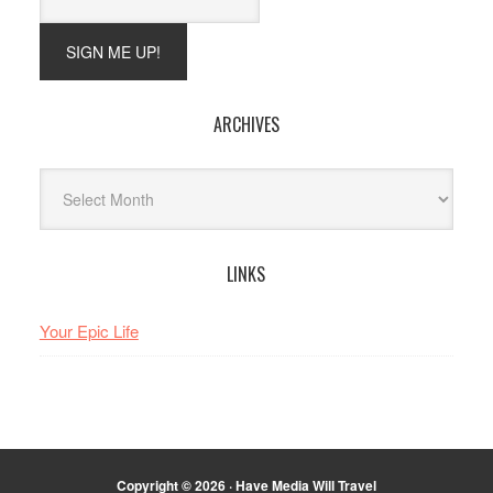
ARCHIVES
Archives
LINKS
Your Epic Life
Copyright © 2026 · Have Media Will Travel