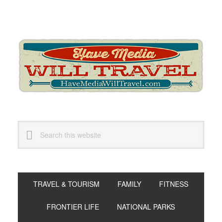
Skip
Skip
Skip
to
to
to
primary
main
primary
navigation
content
sidebar
Search
this
website
TRAVEL & TOURISM
FAMILY
FITNESS
FRONTIER LIFE
NATIONAL PARKS