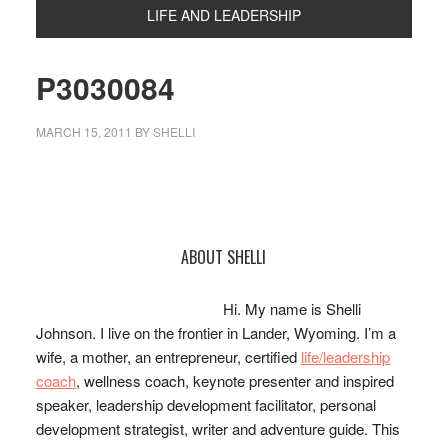
LIFE AND LEADERSHIP
P3030084
MARCH 15, 2011
BY
SHELLI
Primary
ABOUT SHELLI
Sidebar
Hi. My name is Shelli
Johnson. I live on the frontier in Lander, Wyoming. I’m a
wife, a mother, an entrepreneur, certified
life/leadership
coach
, wellness coach, keynote presenter and inspired
speaker, leadership development facilitator, personal
development strategist, writer and adventure guide. This