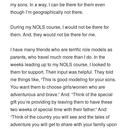
my sons. In a way, I can be there for them even
though I’m geographically not there.
During my NOLS course, I would not be there for
them. And, they would not be there for me.
I have many friends who are terrific role models as
parents, who travel much more than I do. In the
weeks leading up to my NOLS course, I looked to
them for support. Their input was helpful. They told
me things like, “This is good modeling for your sons.
You want them to choose girls/women who are
adventurous and brave.” And: “Think of the special
gift you’re providing by leaving them to have these
two weeks of special time with their father.” And:
“Think of the country you will see and the tales of
adventure you will get to share with your family upon