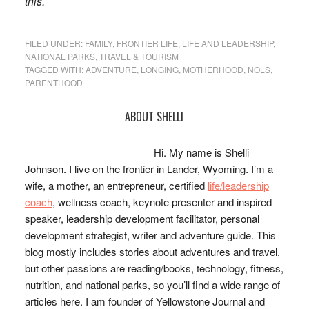
this.
FILED UNDER:
FAMILY
,
FRONTIER LIFE
,
LIFE AND LEADERSHIP
,
NATIONAL PARKS
,
TRAVEL & TOURISM
TAGGED WITH:
ADVENTURE
,
LONGING
,
MOTHERHOOD
,
NOLS
,
PARENTHOOD
Primary
ABOUT SHELLI
Sidebar
Hi. My name is Shelli
Johnson. I live on the frontier in Lander, Wyoming. I’m a
wife, a mother, an entrepreneur, certified
life/leadership
coach
, wellness coach, keynote presenter and inspired
speaker, leadership development facilitator, personal
development strategist, writer and adventure guide. This
blog mostly includes stories about adventures and travel,
but other passions are reading/books, technology, fitness,
nutrition, and national parks, so you’ll find a wide range of
articles here. I am founder of Yellowstone Journal and