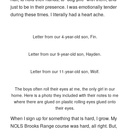
just to be in their presence. I was emotionally tender
during these times. I literally had a heart ache.
Letter from our 4-year-old son, Fin.
Letter from our 9-year-old son, Hayden.
Letter from our 11-year-old son, Wolf.
The boys often roll their eyes at me, the only girl in our
home. Here is a photo they included with their notes to me
where there are glued on plastic rolling eyes glued onto
their eyes.
When I sign up for something that is hard, I grow. My
NOLS Brooks Range course was hard, all right. But,