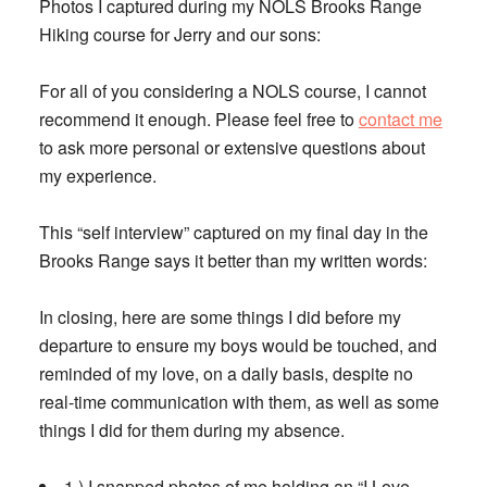
Photos I captured during my NOLS Brooks Range
Hiking course for Jerry and our sons:
For all of you considering a NOLS course, I cannot
recommend it enough. Please feel free to
contact me
to ask more personal or extensive questions about
my experience.
This “self interview” captured on my final day in the
Brooks Range says it better than my written words:
In closing, here are some things I did before my
departure to ensure my boys would be touched, and
reminded of my love, on a daily basis, despite no
real-time communication with them, as well as some
things I did for them during my absence.
1.) I snapped photos of me holding an “I Love