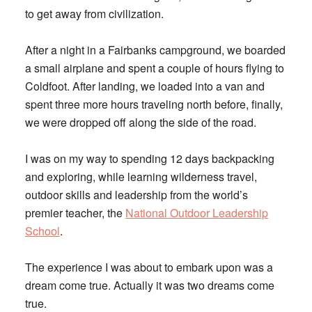
to get away from civilization.
After a night in a Fairbanks campground, we boarded
a small airplane and spent a couple of hours flying to
Coldfoot. After landing, we loaded into a van and
spent three more hours traveling north before, finally,
we were dropped off along the side of the road.
I was on my way to spending 12 days backpacking
and exploring, while learning wilderness travel,
outdoor skills and leadership from the world’s
premier teacher, the
National Outdoor Leadership
School
.
The experience I was about to embark upon was a
dream come true. Actually it was two dreams come
true.