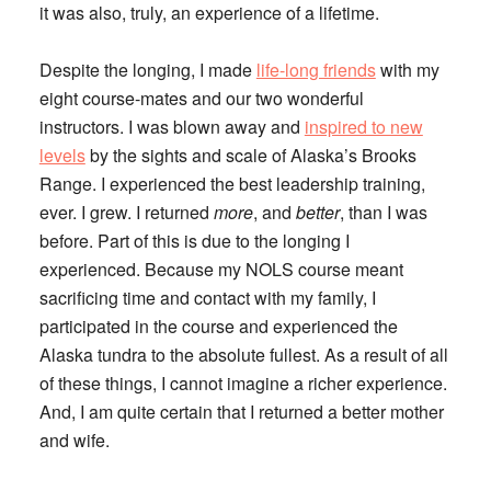
it was also, truly, an experience of a lifetime.
Despite the longing, I made
life-long friends
with my
eight course-mates and our two wonderful
instructors. I was blown away and
inspired to new
levels
by the sights and scale of Alaska’s Brooks
Range. I experienced the best leadership training,
ever. I grew. I returned
more
, and
better
, than I was
before. Part of this is due to the longing I
experienced. Because my NOLS course meant
sacrificing time and contact with my family, I
participated in the course and experienced the
Alaska tundra to the absolute fullest. As a result of all
of these things, I cannot imagine a richer experience.
And, I am quite certain that I returned a better mother
and wife.