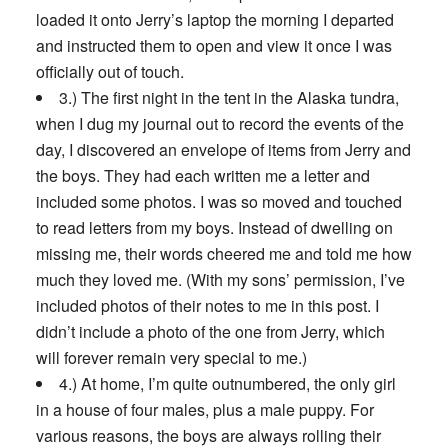
loaded it onto Jerry’s laptop the morning I departed
and instructed them to open and view it once I was
officially out of touch.
3.) The first night in the tent in the Alaska tundra,
when I dug my journal out to record the events of the
day, I discovered an envelope of items from Jerry and
the boys. They had each written me a letter and
included some photos. I was so moved and touched
to read letters from my boys. Instead of dwelling on
missing me, their words cheered me and told me how
much they loved me. (With my sons’ permission, I’ve
included photos of their notes to me in this post. I
didn’t include a photo of the one from Jerry, which
will forever remain very special to me.)
4.) At home, I’m quite outnumbered, the only girl
in a house of four males, plus a male puppy. For
various reasons, the boys are always rolling their