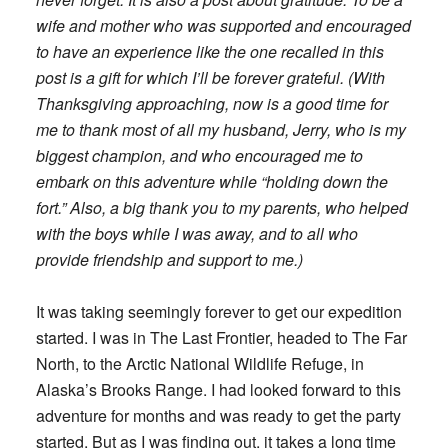
wife and mother who was supported and encouraged
to have an experience like the one recalled in this
post is a gift for which I’ll be forever grateful. (With
Thanksgiving approaching, now is a good time for
me to thank most of all my husband, Jerry, who is my
biggest champion, and who encouraged me to
embark on this adventure while “holding down the
fort.” Also, a big thank you to my parents, who helped
with the boys while I was away, and to all who
provide friendship and support to me.)
It was taking seemingly forever to get our expedition
started. I was in The Last Frontier, headed to The Far
North, to the Arctic National Wildlife Refuge, in
Alaska’s Brooks Range. I had looked forward to this
adventure for months and was ready to get the party
started. But as I was finding out, it takes a long time