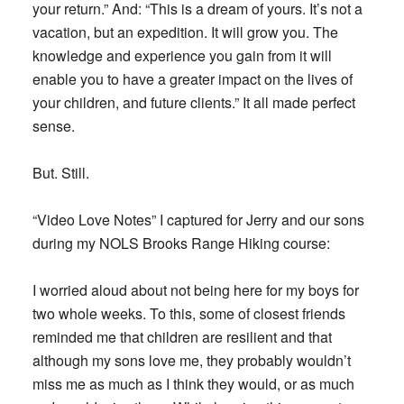
your return.” And: “This is a dream of yours. It’s not a
vacation, but an expedition. It will grow you. The
knowledge and experience you gain from it will
enable you to have a greater impact on the lives of
your children, and future clients.” It all made perfect
sense.
But. Still.
“Video Love Notes” I captured for Jerry and our sons
during my NOLS Brooks Range Hiking course:
I worried aloud about not being here for my boys for
two whole weeks. To this, some of closest friends
reminded me that children are resilient and that
although my sons love me, they probably wouldn’t
miss me as much as I think they would, or as much