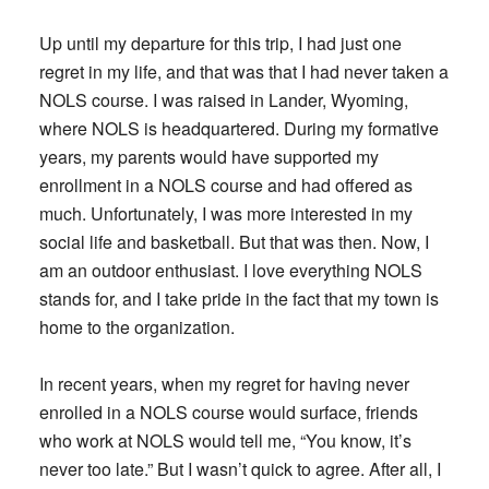
Up until my departure for this trip, I had just one
regret in my life, and that was that I had never taken a
NOLS course. I was raised in Lander, Wyoming,
where NOLS is headquartered. During my formative
years, my parents would have supported my
enrollment in a NOLS course and had offered as
much. Unfortunately, I was more interested in my
social life and basketball. But that was then. Now, I
am an outdoor enthusiast. I love everything NOLS
stands for, and I take pride in the fact that my town is
home to the organization.
In recent years, when my regret for having never
enrolled in a NOLS course would surface, friends
who work at NOLS would tell me, “You know, it’s
never too late.” But I wasn’t quick to agree. After all, I