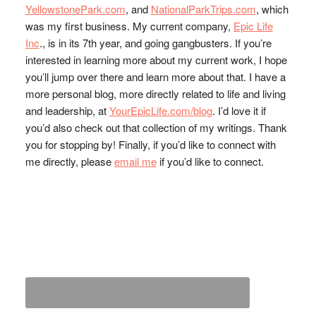
YellowstonePark.com
, and
NationalParkTrips.com
, which
was my first business. My current company,
Epic Life
Inc
., is in its 7th year, and going gangbusters. If you’re
interested in learning more about my current work, I hope
you’ll jump over there and learn more about that. I have a
more personal blog, more directly related to life and living
and leadership, at
YourEpicLife.com/blog
. I’d love it if
you’d also check out that collection of my writings. Thank
you for stopping by! Finally, if you’d like to connect with
me directly, please
email me
if you’d like to connect.