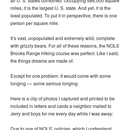
all U. S. states combined. Occupying 586,000 square
miles, it is the largest U. S. state. And yet, it is the
least populated. To put it in perspective, there is one
person per square mile.
It’s vast, unpopulated and extremely wild, complete
with grizzly bears. For all of these reasons, the NOLS
Brooks Range Hiking course was perfect. Like I said,
the things dreams are made of.
Except for one problem. It would come with some
longing –– some
serious
longing.
Here is a clip of photos I captured and printed to be
included in letters and cards a neighbor mailed to
Jerry and boys for me every day while I was away:
Due to one of NOLS’ policies, which I understand,