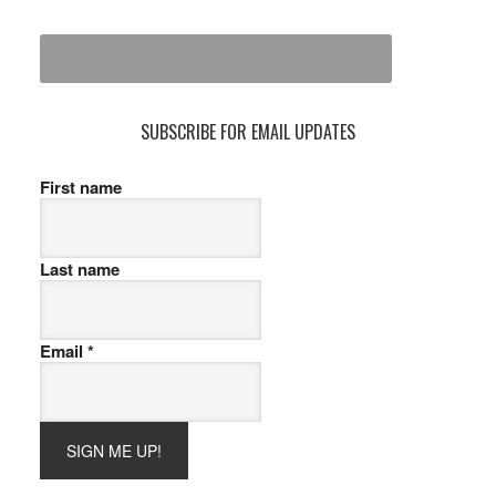
SUBSCRIBE FOR EMAIL UPDATES
First name
Last name
Email
*