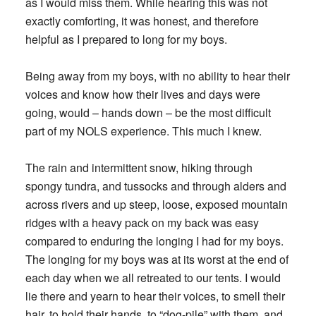
as I would miss them. While hearing this was not
exactly comforting, it was honest, and therefore
helpful as I prepared to long for my boys.
Being away from my boys, with no ability to hear their
voices and know how their lives and days were
going, would – hands down – be the most difficult
part of my NOLS experience. This much I knew.
The rain and intermittent snow, hiking through
spongy tundra, and tussocks and through alders and
across rivers and up steep, loose, exposed mountain
ridges with a heavy pack on my back was easy
compared to enduring the longing I had for my boys.
The longing for my boys was at its worst at the end of
each day when we all retreated to our tents. I would
lie there and yearn to hear their voices, to smell their
hair, to hold their hands, to “dog-pile” with them, and