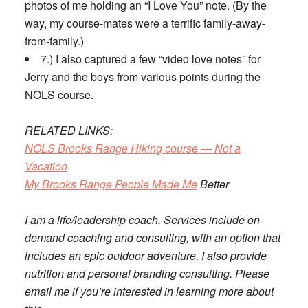
photos of me holding an “I Love You” note. (By the
way, my course-mates were a terrific family-away-
from-family.)
7.) I also captured a few “video love notes” for
Jerry and the boys from various points during the
NOLS course.
RELATED LINKS:
NOLS Brooks Range Hiking course — Not a
Vacation
My Brooks Range People Made Me
Better
I am a life/leadership coach. Services include on-
demand coaching and consulting, with an option that
includes an epic outdoor adventure. I also provide
nutrition and personal branding consulting. Please
email me if you’re interested in learning more about