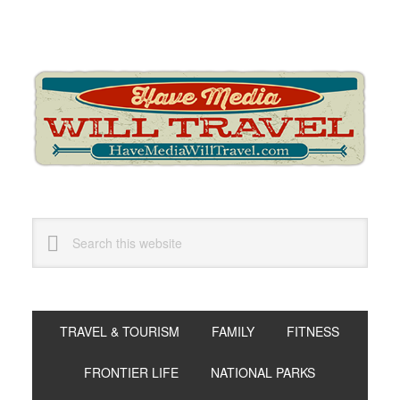
Skip
Skip
Skip
to
to
to
primary
main
primary
navigation
content
sidebar
Search
this
website
TRAVEL & TOURISM
FAMILY
FITNESS
FRONTIER LIFE
NATIONAL PARKS