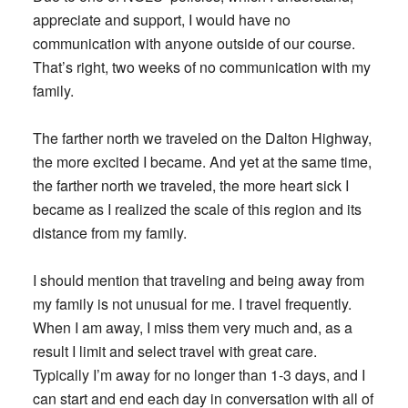
appreciate and support, I would have no
communication with anyone outside of our course.
That’s right, two weeks of no communication with my
family.
The farther north we traveled on the Dalton Highway,
the more excited I became. And yet at the same time,
the farther north we traveled, the more heart sick I
became as I realized the scale of this region and its
distance from my family.
I should mention that traveling and being away from
my family is not unusual for me. I travel frequently.
When I am away, I miss them very much and, as a
result I limit and select travel with great care.
Typically I’m away for no longer than 1-3 days, and I
can start and end each day in conversation with all of