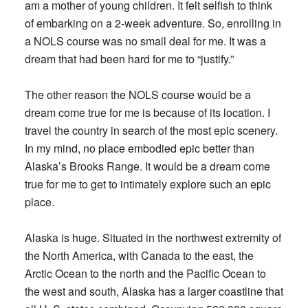
am a mother of young children. It felt selfish to think
of embarking on a 2-week adventure. So, enrolling in
a NOLS course was no small deal for me. It was a
dream that had been hard for me to “justify.”
The other reason the NOLS course would be a
dream come true for me is because of its location. I
travel the country in search of the most epic scenery.
In my mind, no place embodied epic better than
Alaska’s Brooks Range. It would be a dream come
true for me to get to intimately explore such an epic
place.
Alaska is huge. Situated in the northwest extremity of
the North America, with Canada to the east, the
Arctic Ocean to the north and the Pacific Ocean to
the west and south, Alaska has a larger coastline that