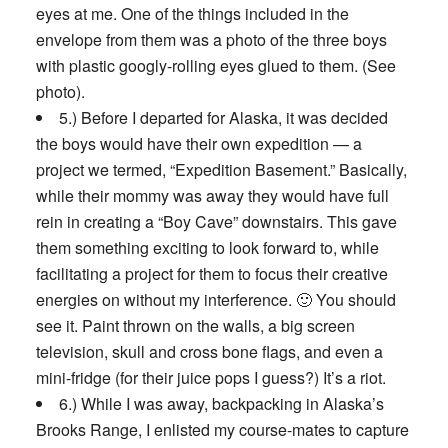
eyes at me. One of the things included in the
envelope from them was a photo of the three boys
with plastic googly-rolling eyes glued to them. (See
photo).
5.) Before I departed for Alaska, it was decided
the boys would have their own expedition — a
project we termed, “Expedition Basement.” Basically,
while their mommy was away they would have full
rein in creating a “Boy Cave” downstairs. This gave
them something exciting to look forward to, while
facilitating a project for them to focus their creative
energies on without my interference. 🙂 You should
see it. Paint thrown on the walls, a big screen
television, skull and cross bone flags, and even a
mini-fridge (for their juice pops I guess?) It’s a riot.
6.) While I was away, backpacking in Alaska’s
Brooks Range, I enlisted my course-mates to capture