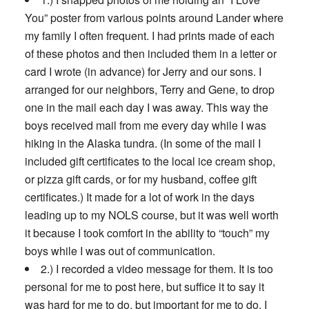
You” poster from various points around Lander where
my family I often frequent. I had prints made of each
of these photos and then included them in a letter or
card I wrote (in advance) for Jerry and our sons. I
arranged for our neighbors, Terry and Gene, to drop
one in the mail each day I was away. This way the
boys received mail from me every day while I was
hiking in the Alaska tundra. (In some of the mail I
included gift certificates to the local ice cream shop,
or pizza gift cards, or for my husband, coffee gift
certificates.) It made for a lot of work in the days
leading up to my NOLS course, but it was well worth
it because I took comfort in the ability to “touch” my
boys while I was out of communication.
2.) I recorded a video message for them. It is too
personal for me to post here, but suffice it to say it
was hard for me to do, but important for me to do. I