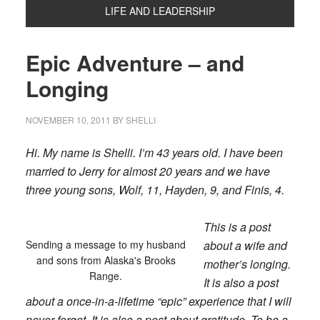
LIFE AND LEADERSHIP
Epic Adventure – and
Longing
NOVEMBER 10, 2011
BY
SHELLI
Hi. My name is Shelli. I’m 43 years old. I have been
married to Jerry for almost 20 years and we have
three young sons, Wolf, 11, Hayden, 9, and Finis, 4.
This is a post
Sending a message to my husband
about a wife and
and sons from Alaska's Brooks
mother’s longing.
Range.
It is also a post
about a once-in-a-lifetime “epic” experience that I will
never forget. It is also a post about gratitude. To be a