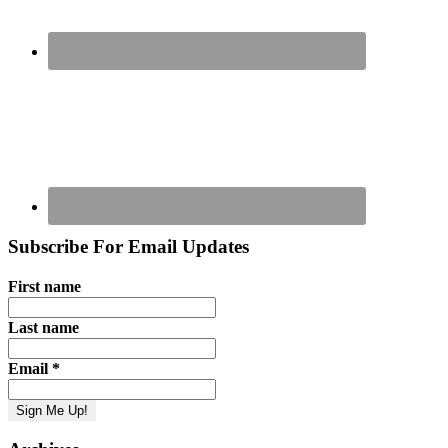
Subscribe For Email Updates
First name
Last name
Email
*