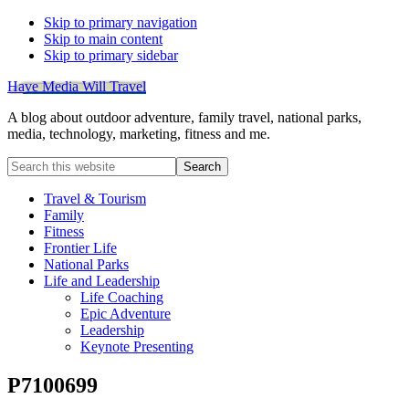
Skip to primary navigation
Skip to main content
Skip to primary sidebar
Have Media Will Travel
A blog about outdoor adventure, family travel, national parks,
media, technology, marketing, fitness and me.
Search
this
website
Travel & Tourism
Family
Fitness
Frontier Life
National Parks
Life and Leadership
Life Coaching
Epic Adventure
Leadership
Keynote Presenting
P7100699