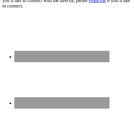
you’d like to connect with me directly, please
email me
if you’d like
to connect.