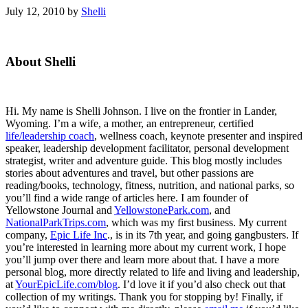
July 12, 2010
by
Shelli
Primary
About Shelli
Sidebar
Hi. My name is Shelli Johnson. I live on the frontier in Lander,
Wyoming. I’m a wife, a mother, an entrepreneur, certified
life/leadership coach
, wellness coach, keynote presenter and inspired
speaker, leadership development facilitator, personal development
strategist, writer and adventure guide. This blog mostly includes
stories about adventures and travel, but other passions are
reading/books, technology, fitness, nutrition, and national parks, so
you’ll find a wide range of articles here. I am founder of
Yellowstone Journal and
YellowstonePark.com
, and
NationalParkTrips.com
, which was my first business. My current
company,
Epic Life Inc
., is in its 7th year, and going gangbusters. If
you’re interested in learning more about my current work, I hope
you’ll jump over there and learn more about that. I have a more
personal blog, more directly related to life and living and leadership,
at
YourEpicLife.com/blog
. I’d love it if you’d also check out that
collection of my writings. Thank you for stopping by! Finally, if