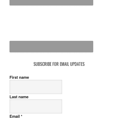
SUBSCRIBE FOR EMAIL UPDATES
First name
Last name
Email
*