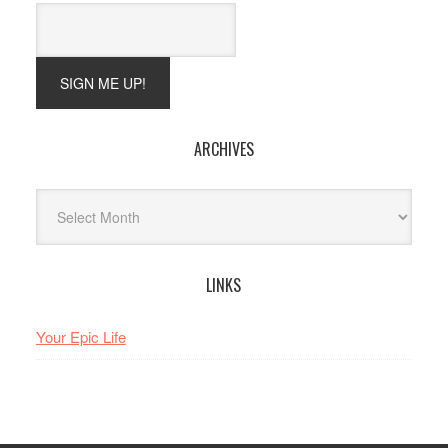
ARCHIVES
Archives
LINKS
Your Epic Life