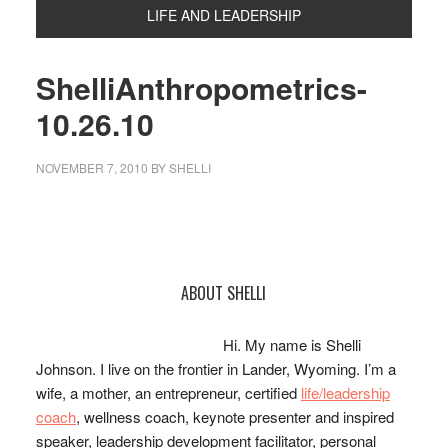
LIFE AND LEADERSHIP
ShelliAnthropometrics-
10.26.10
NOVEMBER 7, 2010
BY
SHELLI
Primary
ABOUT SHELLI
Sidebar
Hi. My name is Shelli
Johnson. I live on the frontier in Lander, Wyoming. I’m a
wife, a mother, an entrepreneur, certified
life/leadership
coach
, wellness coach, keynote presenter and inspired
speaker, leadership development facilitator, personal