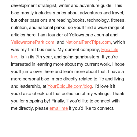
development strategist, writer and adventure guide. This
blog mostly includes stories about adventures and travel,
but other passions are reading/books, technology, fitness,
nutrition, and national parks, so you’ll find a wide range of
articles here. I am founder of Yellowstone Journal and
YellowstonePark.com
, and
NationalParkTrips.com
, which
was my first business. My current company,
Epic Life
Inc
., is in its 7th year, and going gangbusters. If you’re
interested in learning more about my current work, I hope
you’ll jump over there and learn more about that. I have a
more personal blog, more directly related to life and living
and leadership, at
YourEpicLife.com/blog
. I’d love it if
you’d also check out that collection of my writings. Thank
you for stopping by! Finally, if you’d like to connect with
me directly, please
email me
if you’d like to connect.