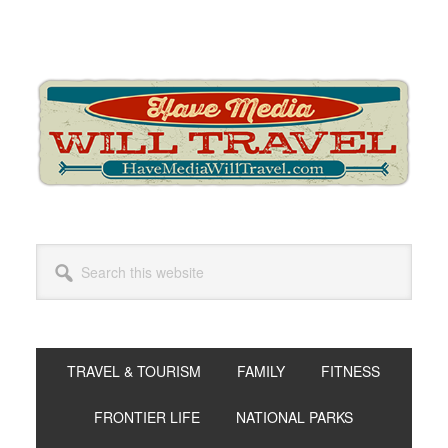
Skip
Skip
Skip
to
to
to
primary
main
primary
navigation
content
sidebar
Search
this
website
TRAVEL & TOURISM
FAMILY
FITNESS
FRONTIER LIFE
NATIONAL PARKS