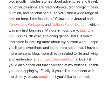
blog mostly includes stories about adventures and travel,
but other passions are reading/books, technology, fitness,
nutrition, and national parks, so you’ll find a wide range of
articles here. I am founder of Yellowstone Journal and
YellowstonePark.com
, and
NationalParkTrips.com
, which
was my first business. My current company,
Epic Life
Inc
., is in its 7th year, and going gangbusters. If you’re
interested in learning more about my current work, I hope
you’ll jump over there and learn more about that. I have a
more personal blog, more directly related to life and living
and leadership, at
YourEpicLife.com/blog
. I’d love it if
you’d also check out that collection of my writings. Thank
you for stopping by! Finally, if you’d like to connect with
me directly, please
email me
if you’d like to connect.