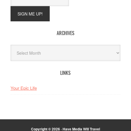
ARCHIVES
Archives
LINKS
Your Epic Life
Copyright © 2026 · Have Media Will Travel