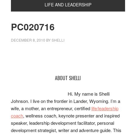
LIFE AND LEADERSHIP
PC020716
DECEMBER 8, 2010
BY
SHELLI
Primary
ABOUT SHELLI
Sidebar
Hi. My name is Shelli
Johnson. I live on the frontier in Lander, Wyoming. I’m a
wife, a mother, an entrepreneur, certified
life/leadership
coach
, wellness coach, keynote presenter and inspired
speaker, leadership development facilitator, personal
development strategist, writer and adventure guide. This