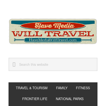
Skip
Skip
Skip
to
to
to
primary
main
primary
navigation
content
sidebar
Search
this
website
TRAVEL & TOURISM
FAMILY
FITNESS
FRONTIER LIFE
NATIONAL PARKS