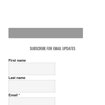
SUBSCRIBE FOR EMAIL UPDATES
First name
Last name
Email
*