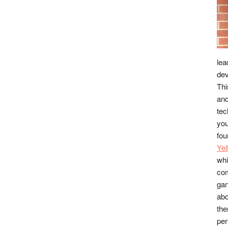
lea
dev
Thi
and
tec
you
fou
Ye
whi
co
gan
abo
the
per