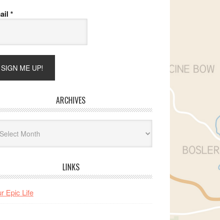
ail
*
ARCHIVES
hives
LINKS
r Epic Life