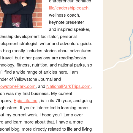
entrepreneur, certified
life/leadership coach
,
wellness coach,
keynote presenter
and inspired speaker,
dership development facilitator, personal
elopment strategist, writer and adventure guide.
s blog mostly includes stories about adventures
 travel, but other passions are reading/books,
hnology, fitness, nutrition, and national parks, so
’ll find a wide range of articles here. I am
nder of Yellowstone Journal and
llowstonePark.com
, and
NationalParkTrips.com
,
ch was my first business. My current
mpany,
Epic Life Inc
., is in its 7th year, and going
gbusters. If you’re interested in learning more
ut my current work, I hope you’ll jump over
re and learn more about that. I have a more
sonal blog, more directly related to life and living