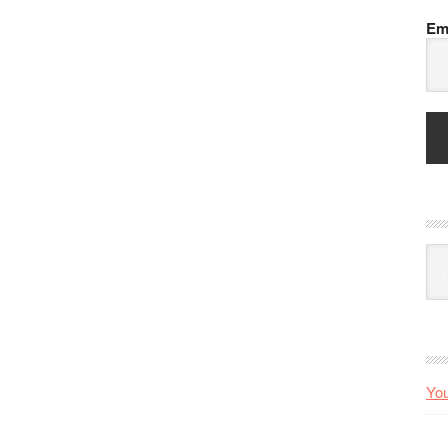
Em
Arc
You