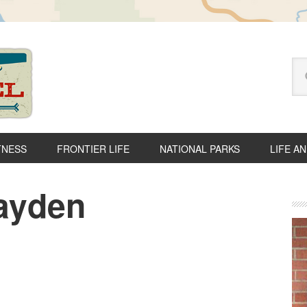
Se
thi
we
TNESS
FRONTIER LIFE
NATIONAL PARKS
LIFE A
ayden
P
S