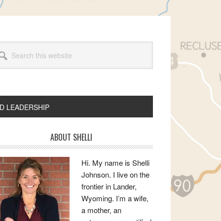
arch
s
bsite
ND LEADERSHIP
rimary
ABOUT SHELLI
idebar
Hi. My name is Shelli
Johnson. I live on the
frontier in Lander,
Wyoming. I’m a wife,
a mother, an