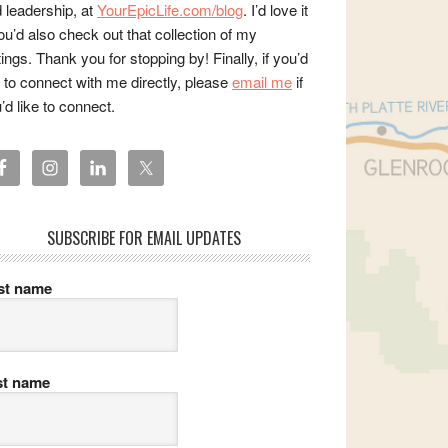
 leadership, at
YourEpicLife.com/blog
. I’d love it
you’d also check out that collection of my
tings. Thank you for stopping by! Finally, if you’d
e to connect with me directly, please
email me
if
’d like to connect.
SUBSCRIBE FOR EMAIL UPDATES
rst name
st name