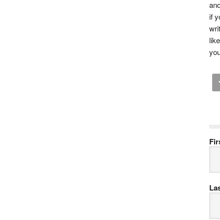
and
if 
wri
lik
you
Fi
La