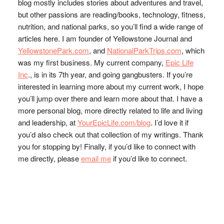
blog mostly includes stories about adventures and travel,
but other passions are reading/books, technology, fitness,
nutrition, and national parks, so you’ll find a wide range of
articles here. I am founder of Yellowstone Journal and
YellowstonePark.com
, and
NationalParkTrips.com
, which
was my first business. My current company,
Epic Life
Inc
., is in its 7th year, and going gangbusters. If you’re
interested in learning more about my current work, I hope
you’ll jump over there and learn more about that. I have a
more personal blog, more directly related to life and living
and leadership, at
YourEpicLife.com/blog
. I’d love it if
you’d also check out that collection of my writings. Thank
you for stopping by! Finally, if you’d like to connect with
me directly, please
email me
if you’d like to connect.