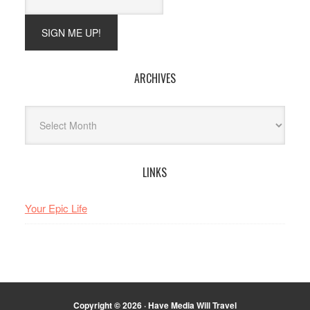
ARCHIVES
Archives
LINKS
Your Epic Life
Copyright © 2026 · Have Media Will Travel