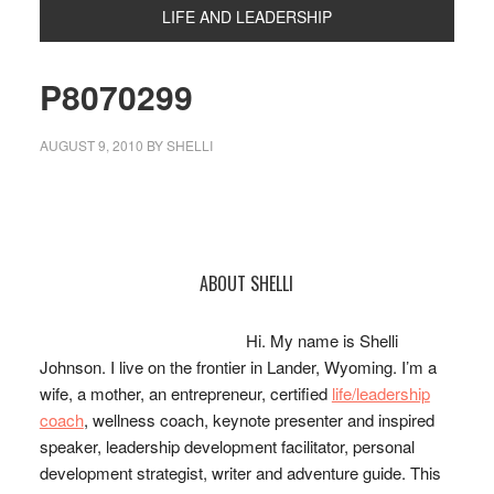
LIFE AND LEADERSHIP
P8070299
AUGUST 9, 2010
BY
SHELLI
Primary
ABOUT SHELLI
Sidebar
Hi. My name is Shelli
Johnson. I live on the frontier in Lander, Wyoming. I’m a
wife, a mother, an entrepreneur, certified
life/leadership
coach
, wellness coach, keynote presenter and inspired
speaker, leadership development facilitator, personal
development strategist, writer and adventure guide. This