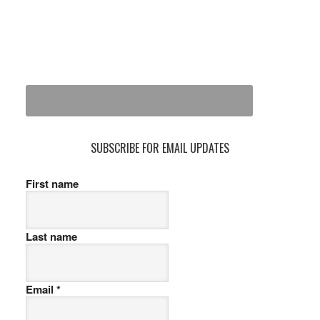
SUBSCRIBE FOR EMAIL UPDATES
First name
Last name
Email
*