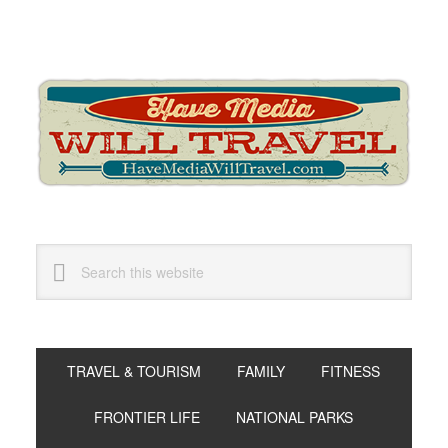
Skip
Skip
Skip
to
to
to
primary
main
primary
navigation
content
sidebar
Search
this
website
TRAVEL & TOURISM
FAMILY
FITNESS
FRONTIER LIFE
NATIONAL PARKS