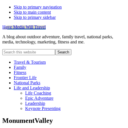
Skip to primary navigation
Skip to main content
Skip to primary sidebar
Have Media Will Travel
A blog about outdoor adventure, family travel, national parks,
media, technology, marketing, fitness and me.
Search
this
website
Travel & Tourism
Family
Fitness
Frontier Life
National Parks
Life and Leadership
Life Coaching
Epic Adventure
Leadership
Keynote Presenting
MonumentValley