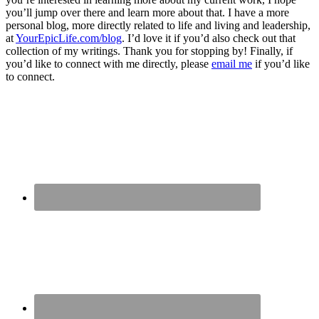
you’ll jump over there and learn more about that. I have a more
personal blog, more directly related to life and living and leadership,
at
YourEpicLife.com/blog
. I’d love it if you’d also check out that
collection of my writings. Thank you for stopping by! Finally, if
you’d like to connect with me directly, please
email me
if you’d like
to connect.