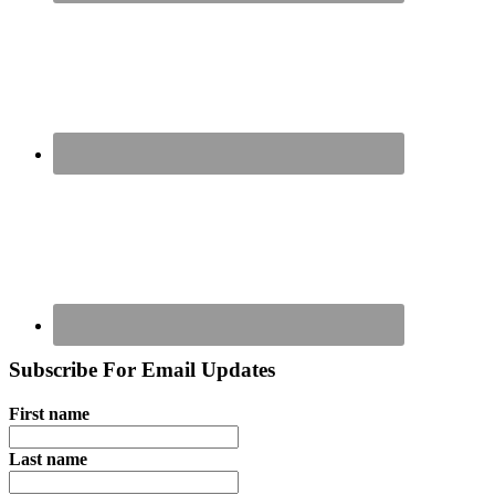
Subscribe For Email Updates
First name
Last name