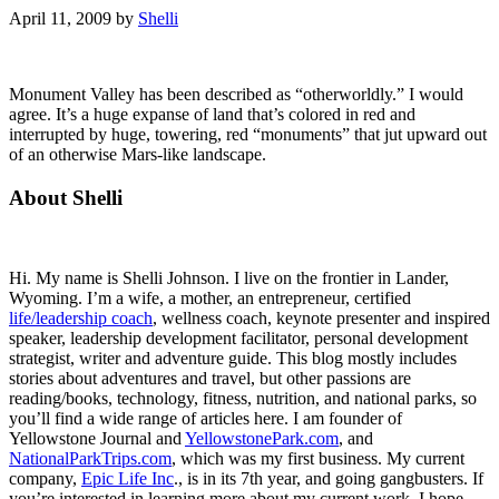
April 11, 2009
by
Shelli
Monument Valley has been described as “otherworldly.” I would
agree. It’s a huge expanse of land that’s colored in red and
interrupted by huge, towering, red “monuments” that jut upward out
of an otherwise Mars-like landscape.
Primary
About Shelli
Sidebar
Hi. My name is Shelli Johnson. I live on the frontier in Lander,
Wyoming. I’m a wife, a mother, an entrepreneur, certified
life/leadership coach
, wellness coach, keynote presenter and inspired
speaker, leadership development facilitator, personal development
strategist, writer and adventure guide. This blog mostly includes
stories about adventures and travel, but other passions are
reading/books, technology, fitness, nutrition, and national parks, so
you’ll find a wide range of articles here. I am founder of
Yellowstone Journal and
YellowstonePark.com
, and
NationalParkTrips.com
, which was my first business. My current
company,
Epic Life Inc
., is in its 7th year, and going gangbusters. If
you’re interested in learning more about my current work, I hope