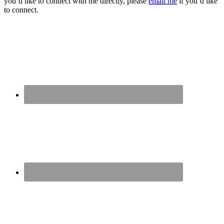
you’d like to connect with me directly, please
email me
if you’d like
to connect.