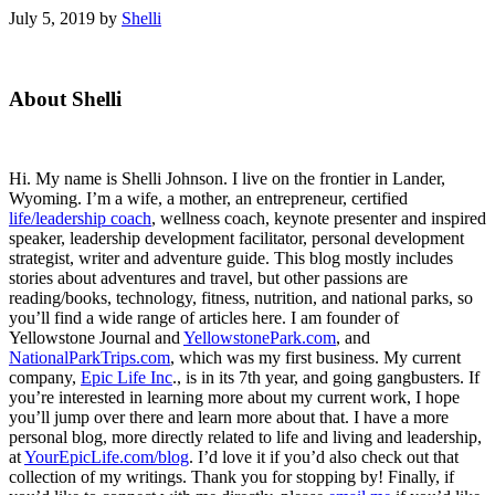
July 5, 2019
by
Shelli
Primary
About Shelli
Sidebar
Hi. My name is Shelli Johnson. I live on the frontier in Lander,
Wyoming. I’m a wife, a mother, an entrepreneur, certified
life/leadership coach
, wellness coach, keynote presenter and inspired
speaker, leadership development facilitator, personal development
strategist, writer and adventure guide. This blog mostly includes
stories about adventures and travel, but other passions are
reading/books, technology, fitness, nutrition, and national parks, so
you’ll find a wide range of articles here. I am founder of
Yellowstone Journal and
YellowstonePark.com
, and
NationalParkTrips.com
, which was my first business. My current
company,
Epic Life Inc
., is in its 7th year, and going gangbusters. If
you’re interested in learning more about my current work, I hope
you’ll jump over there and learn more about that. I have a more
personal blog, more directly related to life and living and leadership,
at
YourEpicLife.com/blog
. I’d love it if you’d also check out that
collection of my writings. Thank you for stopping by! Finally, if