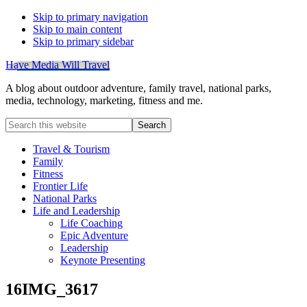
Skip to primary navigation
Skip to main content
Skip to primary sidebar
Have Media Will Travel
A blog about outdoor adventure, family travel, national parks,
media, technology, marketing, fitness and me.
Search
this
website
Travel & Tourism
Family
Fitness
Frontier Life
National Parks
Life and Leadership
Life Coaching
Epic Adventure
Leadership
Keynote Presenting
16IMG_3617