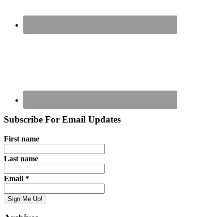
Subscribe For Email Updates
First name
Last name
Email
*