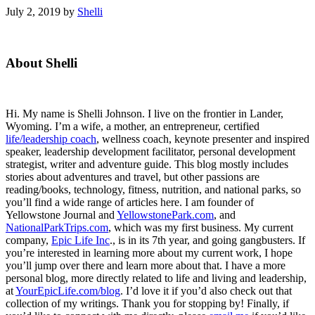
July 2, 2019
by
Shelli
Primary
About Shelli
Sidebar
Hi. My name is Shelli Johnson. I live on the frontier in Lander,
Wyoming. I’m a wife, a mother, an entrepreneur, certified
life/leadership coach
, wellness coach, keynote presenter and inspired
speaker, leadership development facilitator, personal development
strategist, writer and adventure guide. This blog mostly includes
stories about adventures and travel, but other passions are
reading/books, technology, fitness, nutrition, and national parks, so
you’ll find a wide range of articles here. I am founder of
Yellowstone Journal and
YellowstonePark.com
, and
NationalParkTrips.com
, which was my first business. My current
company,
Epic Life Inc
., is in its 7th year, and going gangbusters. If
you’re interested in learning more about my current work, I hope
you’ll jump over there and learn more about that. I have a more
personal blog, more directly related to life and living and leadership,
at
YourEpicLife.com/blog
. I’d love it if you’d also check out that
collection of my writings. Thank you for stopping by! Finally, if