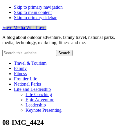
Skip to primary navigation
Skip to main content
Skip to primary sidebar
Have Media Will Travel
A blog about outdoor adventure, family travel, national parks,
media, technology, marketing, fitness and me.
Search
this
website
Travel & Tourism
Family
Fitness
Frontier Life
National Parks
Life and Leadership
Life Coaching
Epic Adventure
Leadership
Keynote Presenting
08-IMG_4424