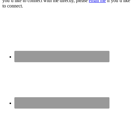
you’d like to connect with me directly, please
email me
if you’d like
to connect.