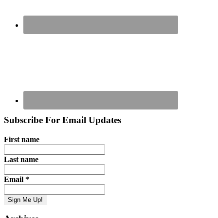
Subscribe For Email Updates
First name
Last name
Email
*