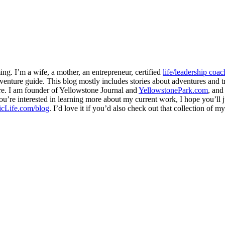
ng. I’m a wife, a mother, an entrepreneur, certified
life/leadership coac
venture guide. This blog mostly includes stories about adventures and tr
here. I am founder of Yellowstone Journal and
YellowstonePark.com
, an
f you’re interested in learning more about my current work, I hope you’l
cLife.com/blog
. I’d love it if you’d also check out that collection of 