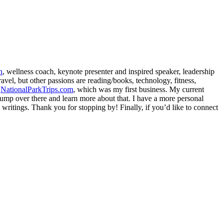
h
, wellness coach, keynote presenter and inspired speaker, leadership
avel, but other passions are reading/books, technology, fitness,
d
NationalParkTrips.com
, which was my first business. My current
l jump over there and learn more about that. I have a more personal
my writings. Thank you for stopping by! Finally, if you’d like to connect