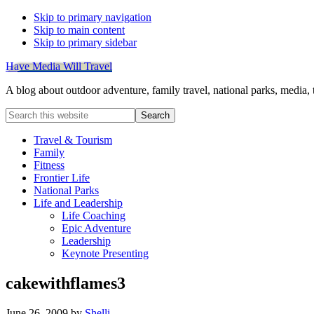
Skip to primary navigation
Skip to main content
Skip to primary sidebar
Have Media Will Travel
A blog about outdoor adventure, family travel, national parks, media,
Search
this
website
Travel & Tourism
Family
Fitness
Frontier Life
National Parks
Life and Leadership
Life Coaching
Epic Adventure
Leadership
Keynote Presenting
cakewithflames3
June 26, 2009
by
Shelli