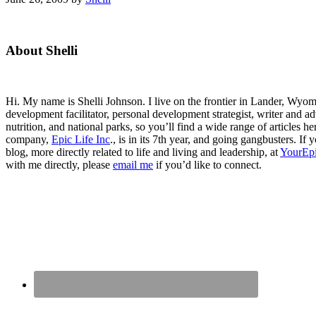
Primary
About Shelli
Sidebar
Hi. My name is Shelli Johnson. I live on the frontier in Lander, Wyomi
development facilitator, personal development strategist, writer and ad
nutrition, and national parks, so you’ll find a wide range of articles 
company,
Epic Life Inc
., is in its 7th year, and going gangbusters. I
blog, more directly related to life and living and leadership, at
YourEpi
with me directly, please
email me
if you’d like to connect.