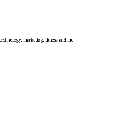
 technology, marketing, fitness and me.