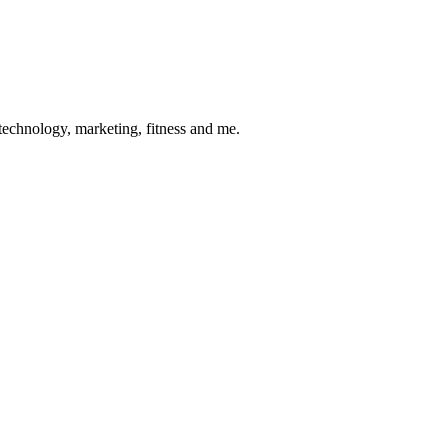
 technology, marketing, fitness and me.