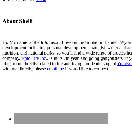
Primary
About Shelli
Sidebar
Hi. My name is Shelli Johnson. I live on the frontier in Lander, Wyomi
development facilitator, personal development strategist, writer and ad
nutrition, and national parks, so you’ll find a wide range of articles 
company,
Epic Life Inc
., is in its 7th year, and going gangbusters. I
blog, more directly related to life and living and leadership, at
YourEpi
with me directly, please
email me
if you’d like to connect.