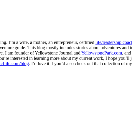
ng. I’m a wife, a mother, an entrepreneur, certified
life/leadership coac
venture guide. This blog mostly includes stories about adventures and tr
here. I am founder of Yellowstone Journal and
YellowstonePark.com
, an
f you’re interested in learning more about my current work, I hope you’l
cLife.com/blog
. I’d love it if you’d also check out that collection of 