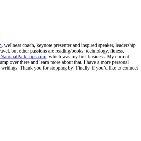
h
, wellness coach, keynote presenter and inspired speaker, leadership
avel, but other passions are reading/books, technology, fitness,
d
NationalParkTrips.com
, which was my first business. My current
l jump over there and learn more about that. I have a more personal
my writings. Thank you for stopping by! Finally, if you’d like to connect