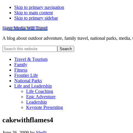
Skip to primary navigation
Skip to main content
Skip to primary sidebar
Have Media Will Travel
A blog about outdoor adventure, family travel, national parks, media,
Search
this
website
Travel & Tourism
Family
Fitness
Frontier Life
National Parks
Life and Leadership
Life Coaching
Epic Adventure
Leadership
Keynote Presenting
cakewithflames4
June 26, 2009
by
Shelli