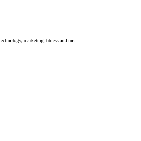
 technology, marketing, fitness and me.