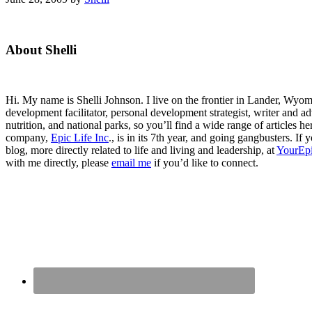
Primary
About Shelli
Sidebar
Hi. My name is Shelli Johnson. I live on the frontier in Lander, Wyomi
development facilitator, personal development strategist, writer and ad
nutrition, and national parks, so you’ll find a wide range of articles 
company,
Epic Life Inc
., is in its 7th year, and going gangbusters. I
blog, more directly related to life and living and leadership, at
YourEpi
with me directly, please
email me
if you’d like to connect.