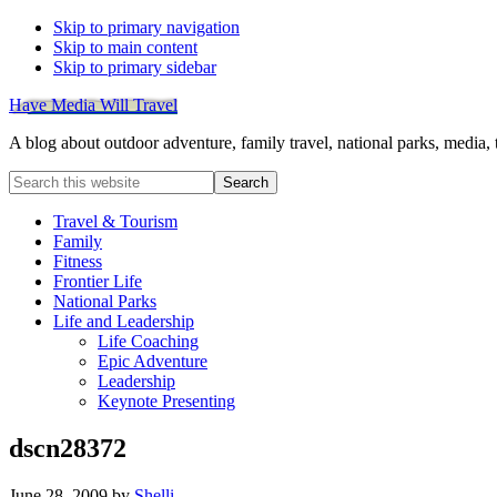
Skip to primary navigation
Skip to main content
Skip to primary sidebar
Have Media Will Travel
A blog about outdoor adventure, family travel, national parks, media,
Search
this
website
Travel & Tourism
Family
Fitness
Frontier Life
National Parks
Life and Leadership
Life Coaching
Epic Adventure
Leadership
Keynote Presenting
dscn28372
June 28, 2009
by
Shelli