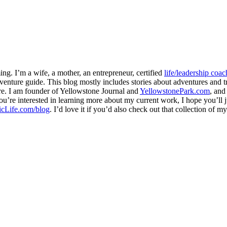
ng. I’m a wife, a mother, an entrepreneur, certified
life/leadership coac
venture guide. This blog mostly includes stories about adventures and tr
here. I am founder of Yellowstone Journal and
YellowstonePark.com
, an
f you’re interested in learning more about my current work, I hope you’l
cLife.com/blog
. I’d love it if you’d also check out that collection of 