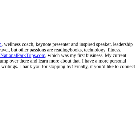
h
, wellness coach, keynote presenter and inspired speaker, leadership
avel, but other passions are reading/books, technology, fitness,
d
NationalParkTrips.com
, which was my first business. My current
l jump over there and learn more about that. I have a more personal
my writings. Thank you for stopping by! Finally, if you’d like to connect