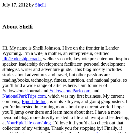
July 17, 2012
by
Shelli
Primary
About Shelli
Sidebar
Hi. My name is Shelli Johnson. I live on the frontier in Lander,
Wyoming. I’m a wife, a mother, an entrepreneur, certified
life/leadership coach
, wellness coach, keynote presenter and inspired
speaker, leadership development facilitator, personal development
strategist, writer and adventure guide. This blog mostly includes
stories about adventures and travel, but other passions are
reading/books, technology, fitness, nutrition, and national parks, so
you’ll find a wide range of articles here. I am founder of
Yellowstone Journal and
YellowstonePark.com
, and
NationalParkTrips.com
, which was my first business. My current
company,
Epic Life Inc
., is in its 7th year, and going gangbusters. If
you’re interested in learning more about my current work, I hope
you’ll jump over there and learn more about that. I have a more
personal blog, more directly related to life and living and leadership,
at
YourEpicLife.com/blog
. I’d love it if you’d also check out that
collection of my writings. Thank you for stopping by! Finally, if