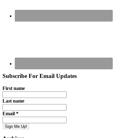
Subscribe For Email Updates
First name
Last name
Email
*