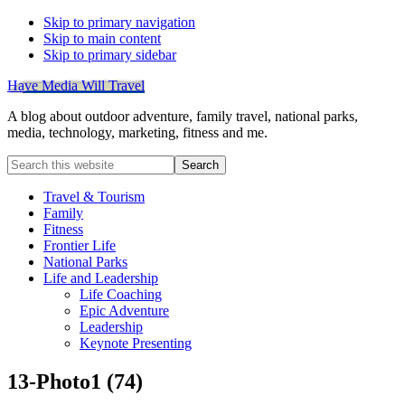
Skip to primary navigation
Skip to main content
Skip to primary sidebar
Have Media Will Travel
A blog about outdoor adventure, family travel, national parks,
media, technology, marketing, fitness and me.
Search
this
website
Travel & Tourism
Family
Fitness
Frontier Life
National Parks
Life and Leadership
Life Coaching
Epic Adventure
Leadership
Keynote Presenting
13-Photo1 (74)