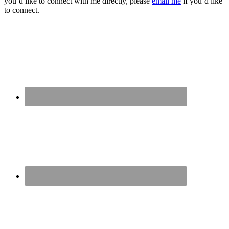
you’d like to connect with me directly, please
email me
if you’d like
to connect.