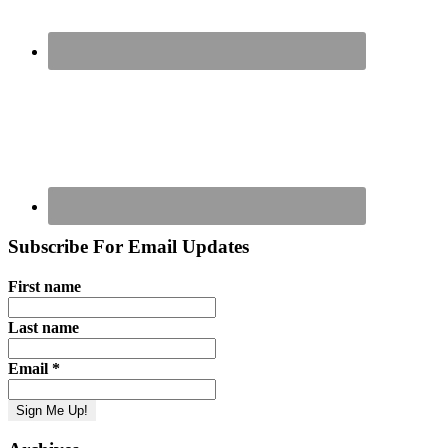
Subscribe For Email Updates
First name
Last name
Email
*