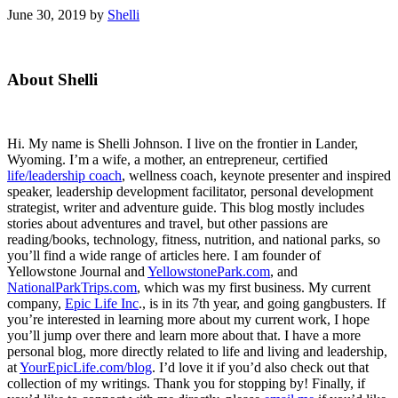
June 30, 2019
by
Shelli
Primary
About Shelli
Sidebar
Hi. My name is Shelli Johnson. I live on the frontier in Lander,
Wyoming. I’m a wife, a mother, an entrepreneur, certified
life/leadership coach
, wellness coach, keynote presenter and inspired
speaker, leadership development facilitator, personal development
strategist, writer and adventure guide. This blog mostly includes
stories about adventures and travel, but other passions are
reading/books, technology, fitness, nutrition, and national parks, so
you’ll find a wide range of articles here. I am founder of
Yellowstone Journal and
YellowstonePark.com
, and
NationalParkTrips.com
, which was my first business. My current
company,
Epic Life Inc
., is in its 7th year, and going gangbusters. If
you’re interested in learning more about my current work, I hope
you’ll jump over there and learn more about that. I have a more
personal blog, more directly related to life and living and leadership,
at
YourEpicLife.com/blog
. I’d love it if you’d also check out that
collection of my writings. Thank you for stopping by! Finally, if