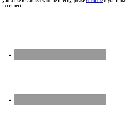
you’d like to connect with me directly, please
email me
if you’d like
to connect.