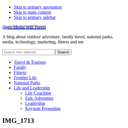
Skip to primary navigation
Skip to main content
Skip to primary sidebar
Have Media Will Travel
A blog about outdoor adventure, family travel, national parks,
media, technology, marketing, fitness and me.
Search
this
website
Travel & Tourism
Family
Fitness
Frontier Life
National Parks
Life and Leadership
Life Coaching
Epic Adventure
Leadership
Keynote Presenting
IMG_1713