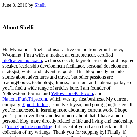
June 3, 2016
by
Shelli
Primary
About Shelli
Sidebar
Hi. My name is Shelli Johnson. I live on the frontier in Lander,
Wyoming. I’m a wife, a mother, an entrepreneur, certified
life/leadership coach
, wellness coach, keynote presenter and inspired
speaker, leadership development facilitator, personal development
strategist, writer and adventure guide. This blog mostly includes
stories about adventures and travel, but other passions are
reading/books, technology, fitness, nutrition, and national parks, so
you’ll find a wide range of articles here. I am founder of
Yellowstone Journal and
YellowstonePark.com
, and
NationalParkTrips.com
, which was my first business. My current
company,
Epic Life Inc
., is in its 7th year, and going gangbusters. If
you’re interested in learning more about my current work, I hope
you’ll jump over there and learn more about that. I have a more
personal blog, more directly related to life and living and leadership,
at
YourEpicLife.com/blog
. I’d love it if you’d also check out that
collection of my writings. Thank you for stopping by! Finally, if