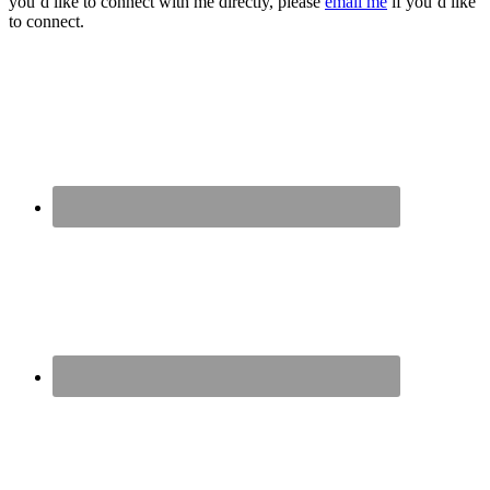
you’d like to connect with me directly, please
email me
if you’d like
to connect.