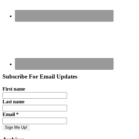
Subscribe For Email Updates
First name
Last name
Email
*