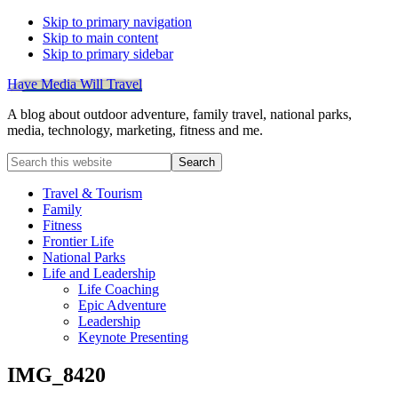
Skip to primary navigation
Skip to main content
Skip to primary sidebar
Have Media Will Travel
A blog about outdoor adventure, family travel, national parks,
media, technology, marketing, fitness and me.
Search
this
website
Travel & Tourism
Family
Fitness
Frontier Life
National Parks
Life and Leadership
Life Coaching
Epic Adventure
Leadership
Keynote Presenting
IMG_8420