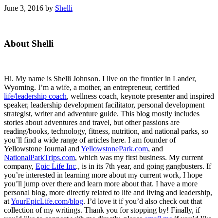
June 3, 2016
by
Shelli
Primary
About Shelli
Sidebar
Hi. My name is Shelli Johnson. I live on the frontier in Lander,
Wyoming. I’m a wife, a mother, an entrepreneur, certified
life/leadership coach
, wellness coach, keynote presenter and inspired
speaker, leadership development facilitator, personal development
strategist, writer and adventure guide. This blog mostly includes
stories about adventures and travel, but other passions are
reading/books, technology, fitness, nutrition, and national parks, so
you’ll find a wide range of articles here. I am founder of
Yellowstone Journal and
YellowstonePark.com
, and
NationalParkTrips.com
, which was my first business. My current
company,
Epic Life Inc
., is in its 7th year, and going gangbusters. If
you’re interested in learning more about my current work, I hope
you’ll jump over there and learn more about that. I have a more
personal blog, more directly related to life and living and leadership,
at
YourEpicLife.com/blog
. I’d love it if you’d also check out that
collection of my writings. Thank you for stopping by! Finally, if