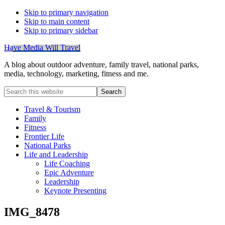
Skip to primary navigation
Skip to main content
Skip to primary sidebar
Have Media Will Travel
A blog about outdoor adventure, family travel, national parks,
media, technology, marketing, fitness and me.
Search
this
website
Travel & Tourism
Family
Fitness
Frontier Life
National Parks
Life and Leadership
Life Coaching
Epic Adventure
Leadership
Keynote Presenting
IMG_8478