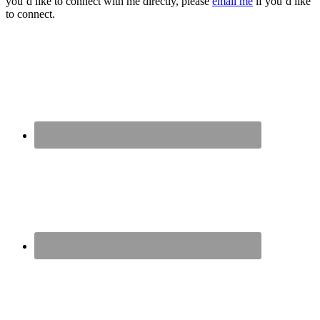
you’d like to connect with me directly, please
email me
if you’d like
to connect.