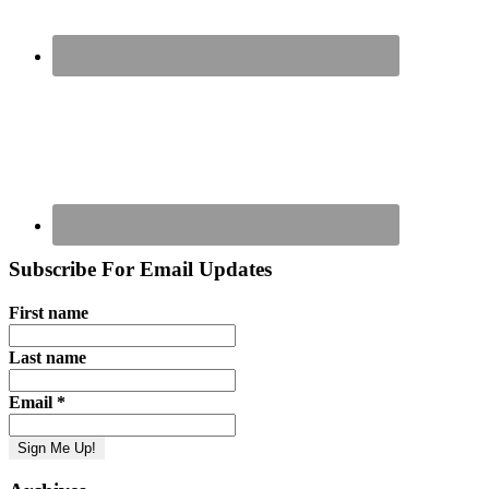
Subscribe For Email Updates
First name
Last name
Email
*