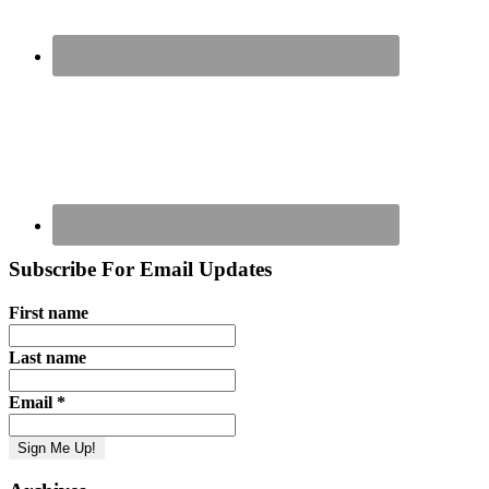
Subscribe For Email Updates
First name
Last name
Email
*