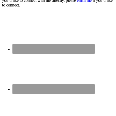
you’d like to connect with me directly, please
email me
if you’d like
to connect.