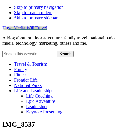
Skip to primary navigation
Skip to main content
Skip to primary sidebar
Have Media Will Travel
A blog about outdoor adventure, family travel, national parks,
media, technology, marketing, fitness and me.
Search
this
website
Travel & Tourism
Family
Fitness
Frontier Life
National Parks
Life and Leadership
Life Coaching
Epic Adventure
Leadership
Keynote Presenting
IMG_8537