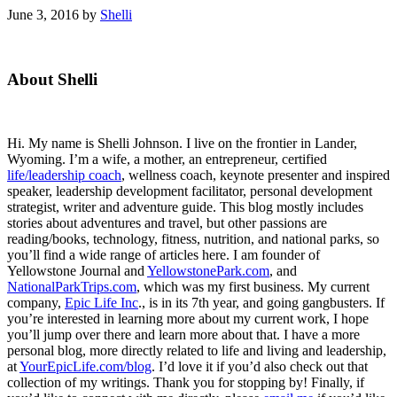
June 3, 2016
by
Shelli
Primary
About Shelli
Sidebar
Hi. My name is Shelli Johnson. I live on the frontier in Lander,
Wyoming. I’m a wife, a mother, an entrepreneur, certified
life/leadership coach
, wellness coach, keynote presenter and inspired
speaker, leadership development facilitator, personal development
strategist, writer and adventure guide. This blog mostly includes
stories about adventures and travel, but other passions are
reading/books, technology, fitness, nutrition, and national parks, so
you’ll find a wide range of articles here. I am founder of
Yellowstone Journal and
YellowstonePark.com
, and
NationalParkTrips.com
, which was my first business. My current
company,
Epic Life Inc
., is in its 7th year, and going gangbusters. If
you’re interested in learning more about my current work, I hope
you’ll jump over there and learn more about that. I have a more
personal blog, more directly related to life and living and leadership,
at
YourEpicLife.com/blog
. I’d love it if you’d also check out that
collection of my writings. Thank you for stopping by! Finally, if