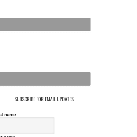
SUBSCRIBE FOR EMAIL UPDATES
rst name