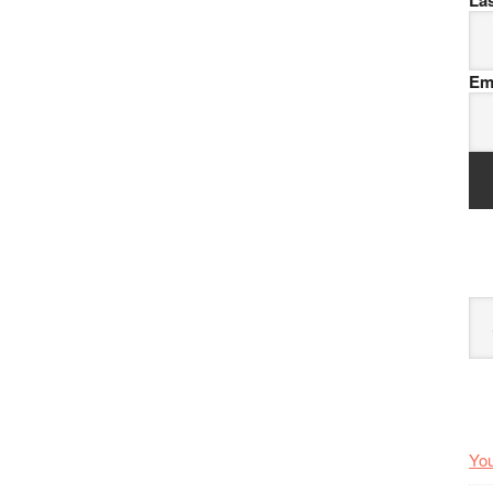
La
Em
Arc
You