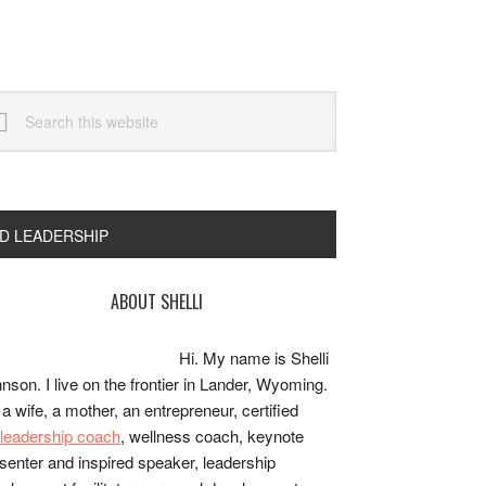
arch
s
bsite
ND LEADERSHIP
rimary
ABOUT SHELLI
idebar
Hi. My name is Shelli
nson. I live on the frontier in Lander, Wyoming.
 a wife, a mother, an entrepreneur, certified
e/leadership coach
, wellness coach, keynote
senter and inspired speaker, leadership