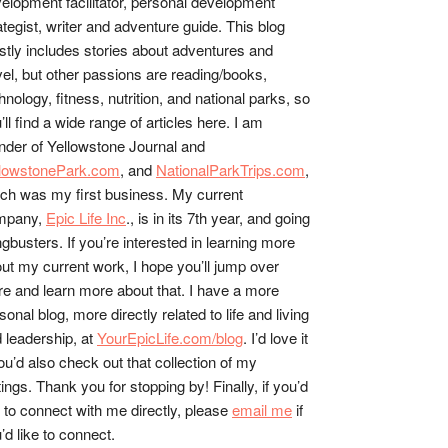
elopment facilitator, personal development
ategist, writer and adventure guide. This blog
tly includes stories about adventures and
vel, but other passions are reading/books,
hnology, fitness, nutrition, and national parks, so
’ll find a wide range of articles here. I am
nder of Yellowstone Journal and
llowstonePark.com
, and
NationalParkTrips.com
,
ch was my first business. My current
mpany,
Epic Life Inc
., is in its 7th year, and going
gbusters. If you’re interested in learning more
ut my current work, I hope you’ll jump over
re and learn more about that. I have a more
sonal blog, more directly related to life and living
 leadership, at
YourEpicLife.com/blog
. I’d love it
you’d also check out that collection of my
tings. Thank you for stopping by! Finally, if you’d
e to connect with me directly, please
email me
if
’d like to connect.