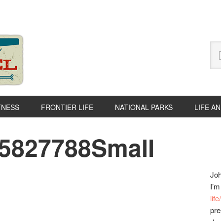
Se
thi
we
TNESS
FRONTIER LIFE
NATIONAL PARKS
LIFE A
05827788Small
P
S
Joh
I’m
lif
pre