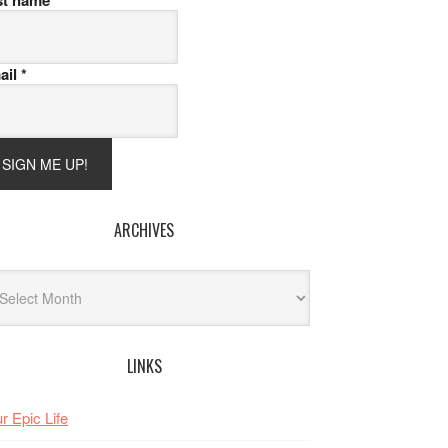
st name
ail
*
ARCHIVES
hives
LINKS
r Epic Life