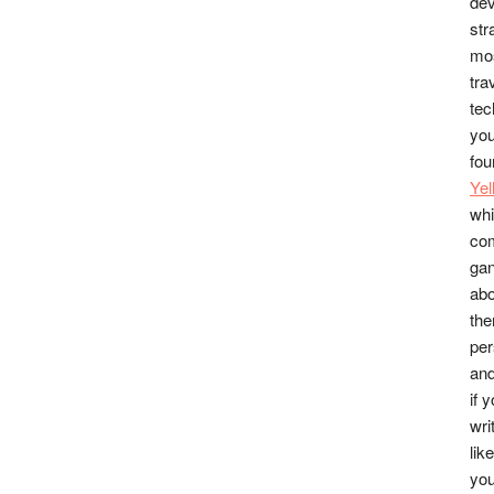
dev
str
mos
tra
tec
you
fou
Ye
whi
co
gan
abo
the
per
and
if 
wri
lik
you