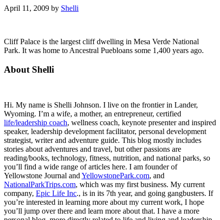
April 11, 2009
by
Shelli
Cliff Palace is the largest cliff dwelling in Mesa Verde National
Park. It was home to Ancestral Puebloans some 1,400 years ago.
Primary
About Shelli
Sidebar
Hi. My name is Shelli Johnson. I live on the frontier in Lander,
Wyoming. I’m a wife, a mother, an entrepreneur, certified
life/leadership coach
, wellness coach, keynote presenter and inspired
speaker, leadership development facilitator, personal development
strategist, writer and adventure guide. This blog mostly includes
stories about adventures and travel, but other passions are
reading/books, technology, fitness, nutrition, and national parks, so
you’ll find a wide range of articles here. I am founder of
Yellowstone Journal and
YellowstonePark.com
, and
NationalParkTrips.com
, which was my first business. My current
company,
Epic Life Inc
., is in its 7th year, and going gangbusters. If
you’re interested in learning more about my current work, I hope
you’ll jump over there and learn more about that. I have a more
personal blog, more directly related to life and living and leadership,