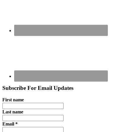
Subscribe For Email Updates
First name
Last name
Email
*