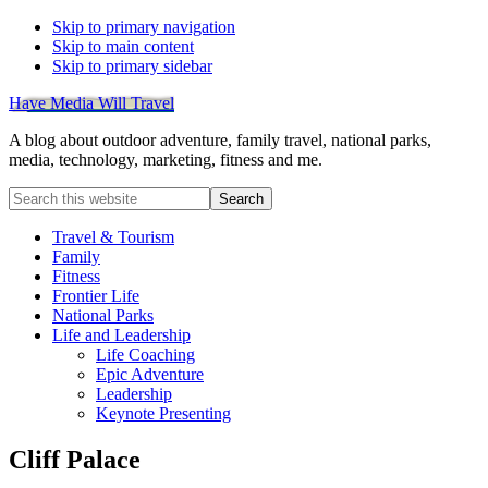
Skip to primary navigation
Skip to main content
Skip to primary sidebar
Have Media Will Travel
A blog about outdoor adventure, family travel, national parks,
media, technology, marketing, fitness and me.
Search
this
website
Travel & Tourism
Family
Fitness
Frontier Life
National Parks
Life and Leadership
Life Coaching
Epic Adventure
Leadership
Keynote Presenting
Cliff Palace