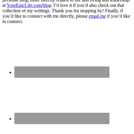
at
YourEpicLife.com/blog
. I’d love it if you’d also check out that
collection of my writings. Thank you for stopping by! Finally, if
you’d like to connect with me directly, please
email me
if you’d like
to connect.