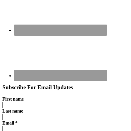
Subscribe For Email Updates
First name
Last name
Email
*