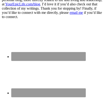
at
YourEpicLife.com/blog
. I’d love it if you’d also check out that
collection of my writings. Thank you for stopping by! Finally, if
you’d like to connect with me directly, please
email me
if you’d like
to connect.