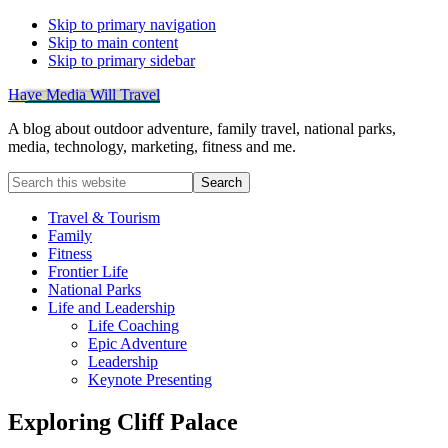
Skip to primary navigation
Skip to main content
Skip to primary sidebar
Have Media Will Travel
A blog about outdoor adventure, family travel, national parks,
media, technology, marketing, fitness and me.
Search
this
website
Travel & Tourism
Family
Fitness
Frontier Life
National Parks
Life and Leadership
Life Coaching
Epic Adventure
Leadership
Keynote Presenting
Exploring Cliff Palace