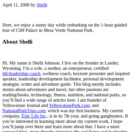
April 11, 2009
by
Shelli
Here, we enjoy a sunny day while embarking on the 1-hour guided
tour of Cliff Palace in Mesa Verde National Park.
Primary
About Shelli
Sidebar
Hi. My name is Shelli Johnson. I live on the frontier in Lander,
Wyoming. I’m a wife, a mother, an entrepreneur, certified
life/leadership coach
, wellness coach, keynote presenter and inspired
speaker, leadership development facilitator, personal development
strategist, writer and adventure guide. This blog mostly includes
stories about adventures and travel, but other passions are
reading/books, technology, fitness, nutrition, and national parks, so
you’ll find a wide range of articles here. I am founder of
Yellowstone Journal and
YellowstonePark.com
, and
NationalParkTrips.com
, which was my first business. My current
company,
Epic Life Inc
., is in its 7th year, and going gangbusters. If
you’re interested in learning more about my current work, I hope
you’ll jump over there and learn more about that. I have a more
personal blog, more directly related to life and living and leadership,