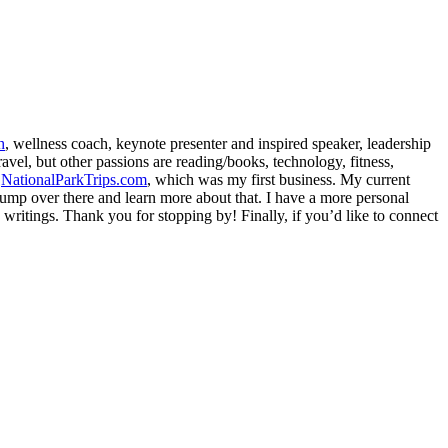
h
, wellness coach, keynote presenter and inspired speaker, leadership
avel, but other passions are reading/books, technology, fitness,
d
NationalParkTrips.com
, which was my first business. My current
l jump over there and learn more about that. I have a more personal
my writings. Thank you for stopping by! Finally, if you’d like to connect