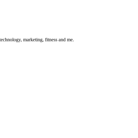
 technology, marketing, fitness and me.