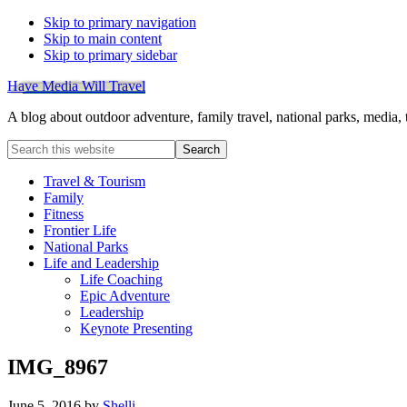
Skip to primary navigation
Skip to main content
Skip to primary sidebar
Have Media Will Travel
A blog about outdoor adventure, family travel, national parks, media,
Search
this
website
Travel & Tourism
Family
Fitness
Frontier Life
National Parks
Life and Leadership
Life Coaching
Epic Adventure
Leadership
Keynote Presenting
IMG_8967
June 5, 2016
by
Shelli