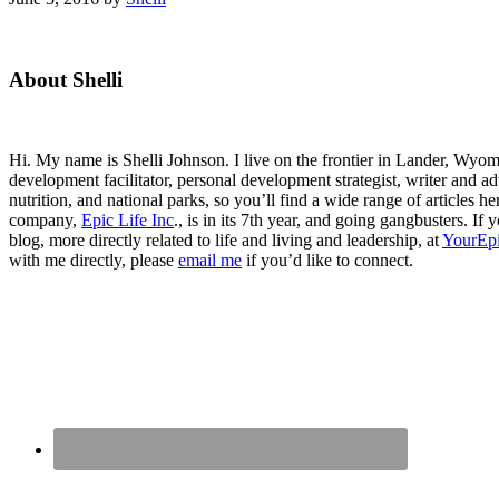
Primary
About Shelli
Sidebar
Hi. My name is Shelli Johnson. I live on the frontier in Lander, Wyomi
development facilitator, personal development strategist, writer and ad
nutrition, and national parks, so you’ll find a wide range of articles 
company,
Epic Life Inc
., is in its 7th year, and going gangbusters. I
blog, more directly related to life and living and leadership, at
YourEpi
with me directly, please
email me
if you’d like to connect.