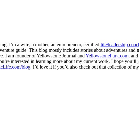
ng. I’m a wife, a mother, an entrepreneur, certified
life/leadership coac
venture guide. This blog mostly includes stories about adventures and tr
here. I am founder of Yellowstone Journal and
YellowstonePark.com
, an
f you’re interested in learning more about my current work, I hope you’l
cLife.com/blog
. I’d love it if you’d also check out that collection of 