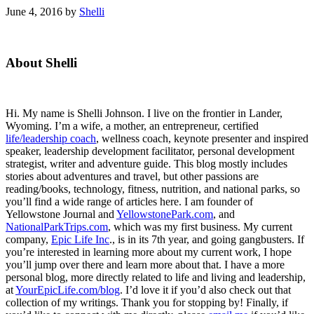
June 4, 2016
by
Shelli
Primary
About Shelli
Sidebar
Hi. My name is Shelli Johnson. I live on the frontier in Lander,
Wyoming. I’m a wife, a mother, an entrepreneur, certified
life/leadership coach
, wellness coach, keynote presenter and inspired
speaker, leadership development facilitator, personal development
strategist, writer and adventure guide. This blog mostly includes
stories about adventures and travel, but other passions are
reading/books, technology, fitness, nutrition, and national parks, so
you’ll find a wide range of articles here. I am founder of
Yellowstone Journal and
YellowstonePark.com
, and
NationalParkTrips.com
, which was my first business. My current
company,
Epic Life Inc
., is in its 7th year, and going gangbusters. If
you’re interested in learning more about my current work, I hope
you’ll jump over there and learn more about that. I have a more
personal blog, more directly related to life and living and leadership,
at
YourEpicLife.com/blog
. I’d love it if you’d also check out that
collection of my writings. Thank you for stopping by! Finally, if