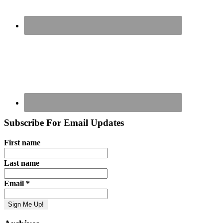
Subscribe For Email Updates
First name
Last name
Email
*