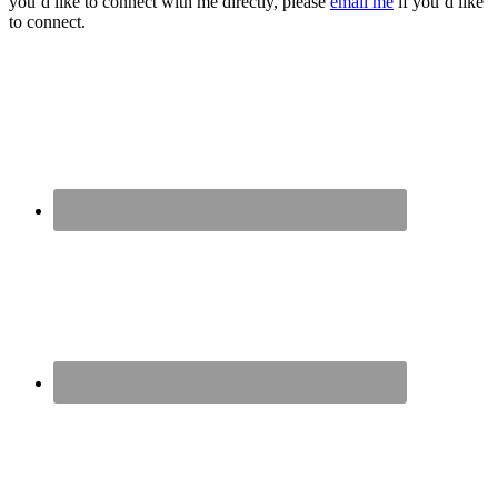
you’d like to connect with me directly, please
email me
if you’d like
to connect.