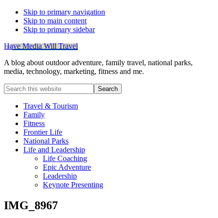
Skip to primary navigation
Skip to main content
Skip to primary sidebar
Have Media Will Travel
A blog about outdoor adventure, family travel, national parks,
media, technology, marketing, fitness and me.
Search
this
website
Travel & Tourism
Family
Fitness
Frontier Life
National Parks
Life and Leadership
Life Coaching
Epic Adventure
Leadership
Keynote Presenting
IMG_8967