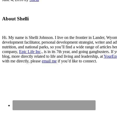
Primary
About Shelli
Sidebar
Hi. My name is Shelli Johnson. I live on the frontier in Lander, Wyomi
development facilitator, personal development strategist, writer and ad
nutrition, and national parks, so you’ll find a wide range of articles 
company,
Epic Life Inc
., is in its 7th year, and going gangbusters. I
blog, more directly related to life and living and leadership, at
YourEpi
with me directly, please
email me
if you’d like to connect.