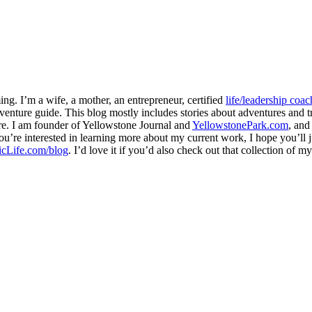
ng. I’m a wife, a mother, an entrepreneur, certified
life/leadership coac
venture guide. This blog mostly includes stories about adventures and tr
here. I am founder of Yellowstone Journal and
YellowstonePark.com
, an
f you’re interested in learning more about my current work, I hope you’l
cLife.com/blog
. I’d love it if you’d also check out that collection of 