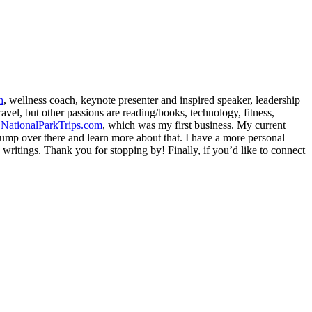
h
, wellness coach, keynote presenter and inspired speaker, leadership
avel, but other passions are reading/books, technology, fitness,
d
NationalParkTrips.com
, which was my first business. My current
l jump over there and learn more about that. I have a more personal
my writings. Thank you for stopping by! Finally, if you’d like to connect