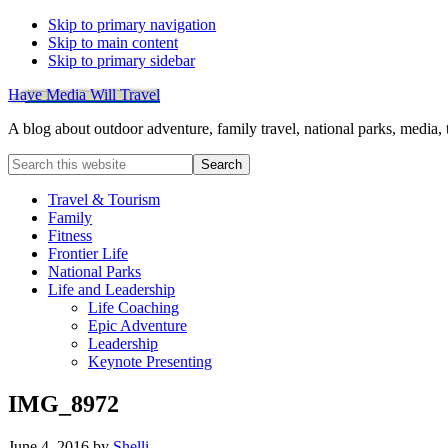
Skip to primary navigation
Skip to main content
Skip to primary sidebar
Have Media Will Travel
A blog about outdoor adventure, family travel, national parks, media,
Search
this
website
Travel & Tourism
Family
Fitness
Frontier Life
National Parks
Life and Leadership
Life Coaching
Epic Adventure
Leadership
Keynote Presenting
IMG_8972
June 4, 2016
by
Shelli