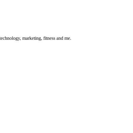
 technology, marketing, fitness and me.