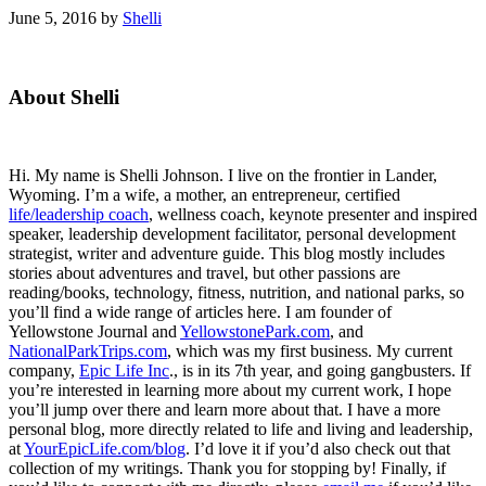
June 5, 2016
by
Shelli
Primary
About Shelli
Sidebar
Hi. My name is Shelli Johnson. I live on the frontier in Lander,
Wyoming. I’m a wife, a mother, an entrepreneur, certified
life/leadership coach
, wellness coach, keynote presenter and inspired
speaker, leadership development facilitator, personal development
strategist, writer and adventure guide. This blog mostly includes
stories about adventures and travel, but other passions are
reading/books, technology, fitness, nutrition, and national parks, so
you’ll find a wide range of articles here. I am founder of
Yellowstone Journal and
YellowstonePark.com
, and
NationalParkTrips.com
, which was my first business. My current
company,
Epic Life Inc
., is in its 7th year, and going gangbusters. If
you’re interested in learning more about my current work, I hope
you’ll jump over there and learn more about that. I have a more
personal blog, more directly related to life and living and leadership,
at
YourEpicLife.com/blog
. I’d love it if you’d also check out that
collection of my writings. Thank you for stopping by! Finally, if