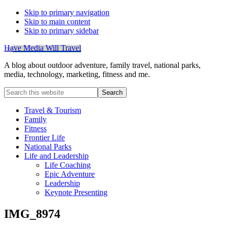
Skip to primary navigation
Skip to main content
Skip to primary sidebar
Have Media Will Travel
A blog about outdoor adventure, family travel, national parks,
media, technology, marketing, fitness and me.
Search
this
website
Travel & Tourism
Family
Fitness
Frontier Life
National Parks
Life and Leadership
Life Coaching
Epic Adventure
Leadership
Keynote Presenting
IMG_8974