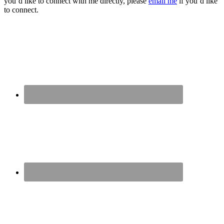
you’d like to connect with me directly, please
email me
if you’d like
to connect.