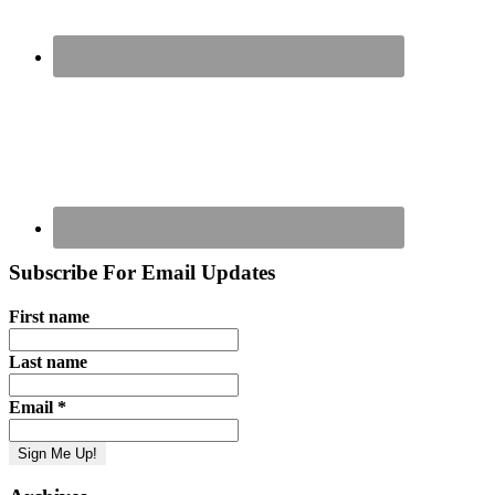
Subscribe For Email Updates
First name
Last name
Email
*