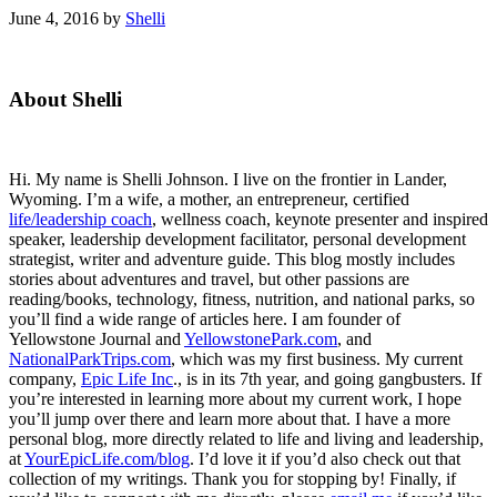
June 4, 2016
by
Shelli
Primary
About Shelli
Sidebar
Hi. My name is Shelli Johnson. I live on the frontier in Lander,
Wyoming. I’m a wife, a mother, an entrepreneur, certified
life/leadership coach
, wellness coach, keynote presenter and inspired
speaker, leadership development facilitator, personal development
strategist, writer and adventure guide. This blog mostly includes
stories about adventures and travel, but other passions are
reading/books, technology, fitness, nutrition, and national parks, so
you’ll find a wide range of articles here. I am founder of
Yellowstone Journal and
YellowstonePark.com
, and
NationalParkTrips.com
, which was my first business. My current
company,
Epic Life Inc
., is in its 7th year, and going gangbusters. If
you’re interested in learning more about my current work, I hope
you’ll jump over there and learn more about that. I have a more
personal blog, more directly related to life and living and leadership,
at
YourEpicLife.com/blog
. I’d love it if you’d also check out that
collection of my writings. Thank you for stopping by! Finally, if