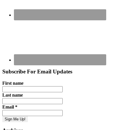
Subscribe For Email Updates
First name
Last name
Email
*