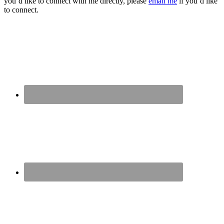
you’d like to connect with me directly, please
email me
if you’d like
to connect.