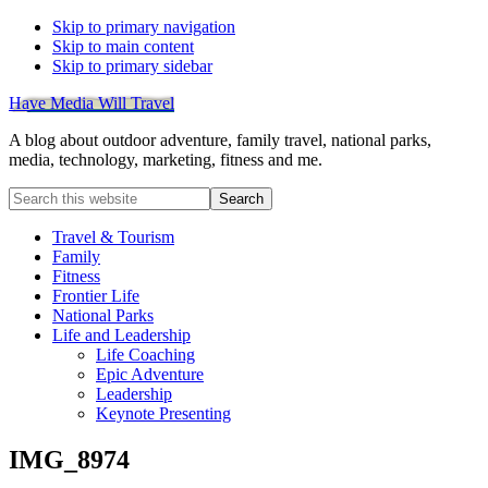
Skip to primary navigation
Skip to main content
Skip to primary sidebar
Have Media Will Travel
A blog about outdoor adventure, family travel, national parks,
media, technology, marketing, fitness and me.
Search
this
website
Travel & Tourism
Family
Fitness
Frontier Life
National Parks
Life and Leadership
Life Coaching
Epic Adventure
Leadership
Keynote Presenting
IMG_8974